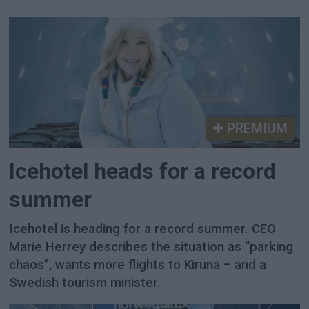
PREMIUM
Icehotel heads for a record
summer
Icehotel is heading for a record summer. CEO
Marie Herrey describes the situation as “parking
chaos”, wants more flights to Kiruna – and a
Swedish tourism minister.