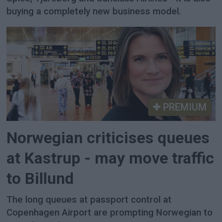
buying a completely new business model.
PREMIUM
Norwegian criticises queues
at Kastrup - may move traffic
to Billund
The long queues at passport control at
Copenhagen Airport are prompting Norwegian to