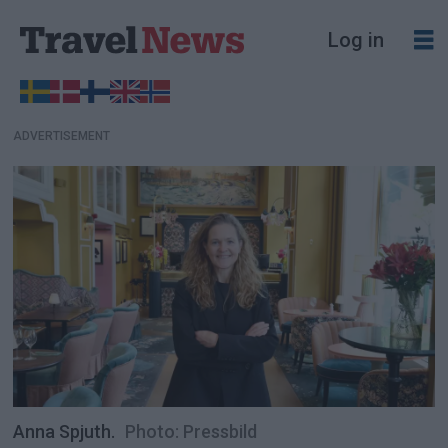
Log in
ADVERTISEMENT
Anna Spjuth.
Photo: Pressbild