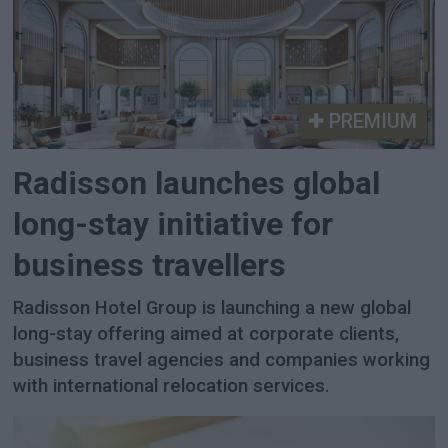
PREMIUM
Radisson launches global
long-stay initiative for
business travellers
Radisson Hotel Group is launching a new global
long-stay offering aimed at corporate clients,
business travel agencies and companies working
with international relocation services.