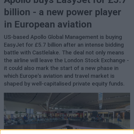
billion - a new power player
in European aviation
US-based Apollo Global Management is buying
EasyJet for £5.7 billion after an intense bidding
battle with Castlelake. The deal not only means
the airline will leave the London Stock Exchange -
it could also mark the start of a new phase in
which Europe's aviation and travel market is
shaped by well-capitalised private equity funds.