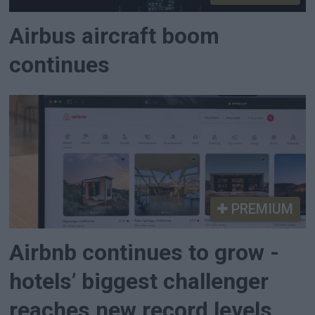
Airbus aircraft boom
continues
PREMIUM
Airbnb continues to grow -
hotels’ biggest challenger
reaches new record levels