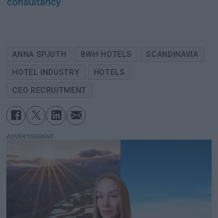
consultancy
ANNA SPJUTH
BWH HOTELS
SCANDINAVIA
HOTEL INDUSTRY
HOTELS
CEO RECRUITMENT
ADVERTISEMENT