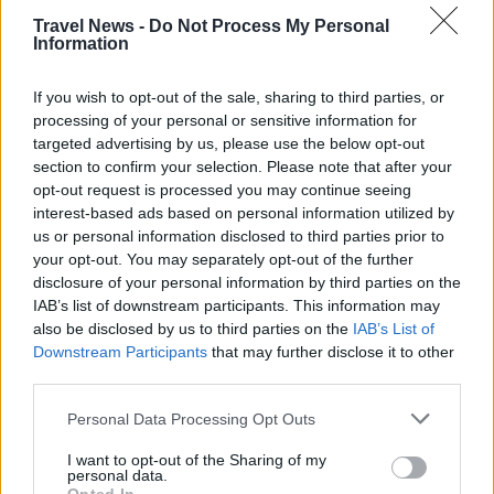
PREMIUM
Travel News -
Do Not Process My Personal
Information
Rome airport invests 9
If you wish to opt-out of the sale, sharing to third parties, or
processing of your personal or sensitive information for
billion euros - to be ready for
targeted advertising by us, please use the below opt-out
section to confirm your selection. Please note that after your
the Jubilee year 2033
opt-out request is processed you may continue seeing
interest-based ads based on personal information utilized by
Rome’s main airport, Fiumicino, is planning an
us or personal information disclosed to third parties prior to
investment of 9 billion euros to almost double
your opt-out. You may separately opt-out of the further
disclosure of your personal information by third parties on the
capacity. The aim is to have a new runway and
IAB’s list of downstream participants. This information may
expanded terminal capacity in place by 2033,
also be disclosed by us to third parties on the
IAB’s List of
when the Vatican expects a record number of
Downstream Participants
that may further disclose it to other
pilgrims in connection with the 2,000th
third parties.
anniversary of the death and resurrection of
Personal Data Processing Opt Outs
Jesus.
I want to opt-out of the Sharing of my
personal data.