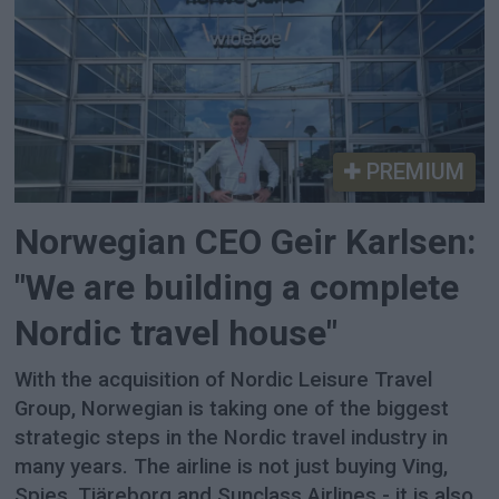
PREMIUM
Norwegian CEO Geir Karlsen:
"We are building a complete
Nordic travel house"
With the acquisition of Nordic Leisure Travel
Group, Norwegian is taking one of the biggest
strategic steps in the Nordic travel industry in
many years. The airline is not just buying Ving,
Spies, Tjäreborg and Sunclass Airlines - it is also