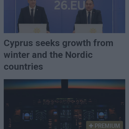
Cyprus seeks growth from
winter and the Nordic
countries
PREMIUM