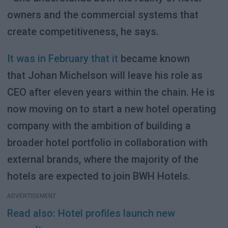
owners and the commercial systems that
create competitiveness, he says.
It was in February that it
became known
that Johan Michelson will leave his role as
CEO after eleven years within the chain. He is
now moving on to start a new hotel operating
company with the ambition of building a
broader hotel portfolio in collaboration with
external brands, where the majority of the
hotels are expected to join BWH Hotels.
ADVERTISEMENT
Read also: Hotel profiles launch new