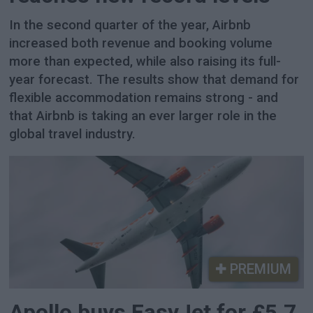
In the second quarter of the year, Airbnb
increased both revenue and booking volume
more than expected, while also raising its full-
year forecast. The results show that demand for
flexible accommodation remains strong - and
that Airbnb is taking an ever larger role in the
global travel industry.
PREMIUM
Apollo buys EasyJet for £5.7