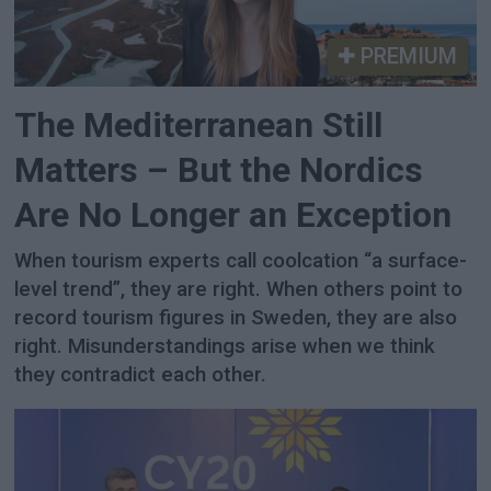
PREMIUM
The Mediterranean Still
Matters – But the Nordics
Are No Longer an Exception
When tourism experts call coolcation “a surface-
level trend”, they are right. When others point to
record tourism figures in Sweden, they are also
right. Misunderstandings arise when we think
they contradict each other.