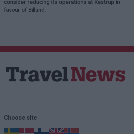
consider reducing its operations at Kastrup in
favour of Billund.
Choose site