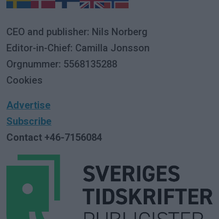
CEO and publisher: Nils Norberg
Editor-in-Chief: Camilla Jonsson
Orgnummer: 5568135288
Cookies
Advertise
Subscribe
Contact +46-7156084