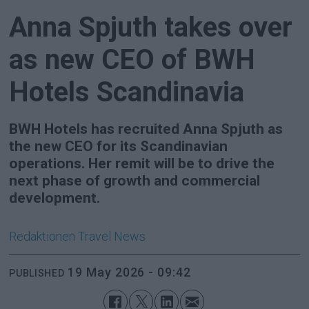
Anna Spjuth takes over
as new CEO of BWH
Hotels Scandinavia
BWH Hotels has recruited Anna Spjuth as
the new CEO for its Scandinavian
operations. Her remit will be to drive the
next phase of growth and commercial
development.
Redaktionen
Travel News
19 May 2026 - 09:42
PUBLISHED