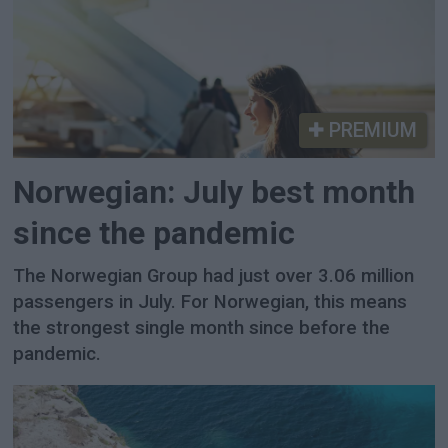
PREMIUM
Norwegian: July best month
since the pandemic
The Norwegian Group had just over 3.06 million
passengers in July. For Norwegian, this means
the strongest single month since before the
pandemic.