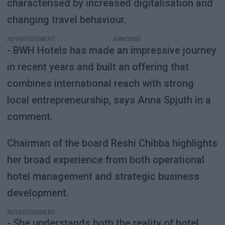
characterised by increased digitalisation and
changing travel behaviour.
ADVERTISEMENT
- BWH Hotels has made an impressive journey
in recent years and built an offering that
combines international reach with strong
local entrepreneurship, says Anna Spjuth in a
comment.
Chairman of the board Reshi Chibba highlights
her broad experience from both operational
hotel management and strategic business
development.
ADVERTISEMENT
- She understands both the reality of hotel