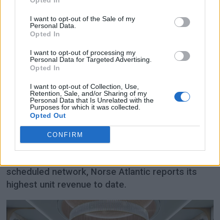
Opted In
I want to opt-out of the Sale of my
Personal Data.
Opted In
I want to opt-out of processing my
Personal Data for Targeted Advertising.
Opted In
I want to opt-out of Collection, Use,
Norse increases revenue
Retention, Sale, and/or Sharing of my
Personal Data that Is Unrelated with the
Purposes for which it was collected.
despite 32 per cent fewer
Opted Out
passengers
CONFIRM
Despite fewer passengers and a sharply reduced
scheduled network, Norse Atlantic reports its
highest unit revenue to date.