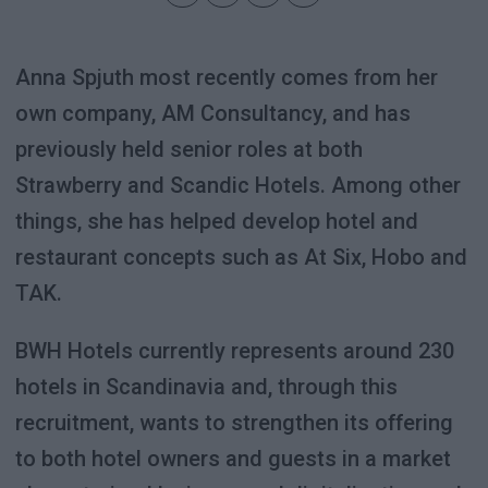
Anna Spjuth most recently comes from her
own company, AM Consultancy, and has
previously held senior roles at both
Strawberry and Scandic Hotels. Among other
things, she has helped develop hotel and
restaurant concepts such as At Six, Hobo and
TAK.
BWH Hotels currently represents around 230
hotels in Scandinavia and, through this
recruitment, wants to strengthen its offering
to both hotel owners and guests in a market