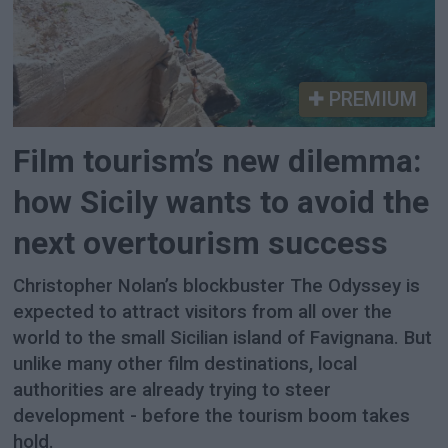
PREMIUM
Film tourism’s new dilemma:
how Sicily wants to avoid the
next overtourism success
Christopher Nolan’s blockbuster The Odyssey is
expected to attract visitors from all over the
world to the small Sicilian island of Favignana. But
unlike many other film destinations, local
authorities are already trying to steer
development - before the tourism boom takes
hold.