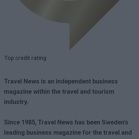
Top credit rating
Travel News is an independent business
magazine within the travel and tourism
industry.
Since 1985, Travel News has been Sweden's
leading business magazine for the travel and