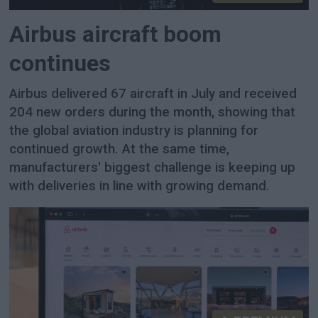
Airbus aircraft boom
continues
Airbus delivered 67 aircraft in July and received
204 new orders during the month, showing that
the global aviation industry is planning for
continued growth. At the same time,
manufacturers' biggest challenge is keeping up
with deliveries in line with growing demand.