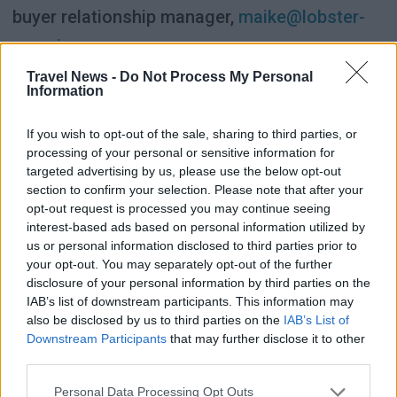
buyer relationship manager,
maike@lobster-
experience.com
Travel News -
Do Not Process My Personal
Luxury hotels and suppliers:
Information
If you wish to opt-out of the sale, sharing to third parties, or
Astrid Oberhummer, CEO & founder,
processing of your personal or sensitive information for
astrid@lobster-experience.com
targeted advertising by us, please use the below opt-out
section to confirm your selection. Please note that after your
opt-out request is processed you may continue seeing
Click here to read more about LOOP Nordic
interest-based ads based on personal information utilized by
2026.
us or personal information disclosed to third parties prior to
your opt-out. You may separately opt-out of the further
disclosure of your personal information by third parties on the
IAB’s list of downstream participants. This information may
also be disclosed by us to third parties on the
IAB’s List of
SPONSORED
Downstream Participants
that may further disclose it to other
third parties.
Personal Data Processing Opt Outs