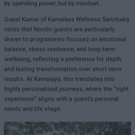
by spending power, but by mindset.
Gopal Kumar of Kamalaya Wellness Sanctuary
notes that Nordic guests are particularly
drawn to programmes focused on emotional
balance, stress resilience, and long-term
wellbeing, reflecting a preference for depth
and lasting transformation over short-term
results. At Kamalaya, this translates into
highly personalised journeys, where the “right
experience” aligns with a guest’s personal
needs and life stage.