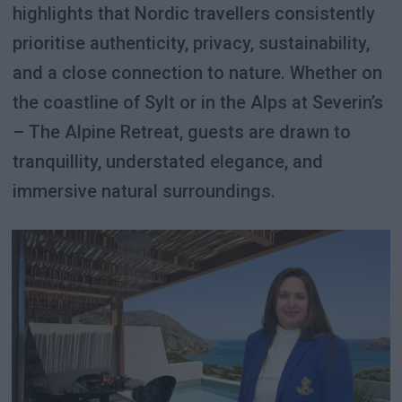
highlights that Nordic travellers consistently
prioritise authenticity, privacy, sustainability,
and a close connection to nature. Whether on
the coastline of Sylt or in the Alps at Severin’s
– The Alpine Retreat, guests are drawn to
tranquillity, understated elegance, and
immersive natural surroundings.