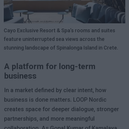
Cayo Exclusive Resort & Spa’s rooms and suites
feature uninterrupted sea views across the
stunning landscape of Spinalonga Island in Crete.
A platform for long-term
business
In a market defined by clear intent, how
business is done matters. LOOP Nordic
creates space for deeper dialogue, stronger
partnerships, and more meaningful
collaboration. As Gopal Kumar of Kamalaya