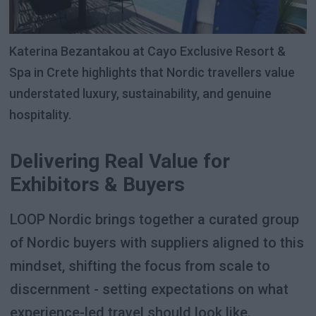
Katerina Bezantakou at Cayo Exclusive Resort &
Spa in Crete highlights that Nordic travellers value
understated luxury, sustainability, and genuine
hospitality.
Delivering Real Value for
Exhibitors & Buyers
LOOP Nordic brings together a curated group
of Nordic buyers with suppliers aligned to this
mindset, shifting the focus from scale to
discernment - setting expectations on what
experience-led travel should look like.