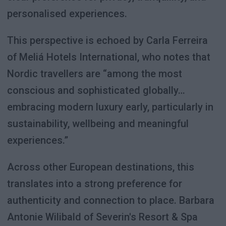
personalised experiences.
This perspective is echoed by Carla Ferreira
of Meliá Hotels International, who notes that
Nordic travellers are “among the most
conscious and sophisticated globally…
embracing modern luxury early, particularly in
sustainability, wellbeing and meaningful
experiences.”
Across other European destinations, this
translates into a strong preference for
authenticity and connection to place. Barbara
Antonie Wilibald of Severin's Resort & Spa