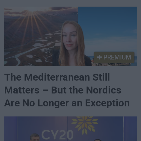
PREMIUM
The Mediterranean Still
Matters – But the Nordics
Are No Longer an Exception