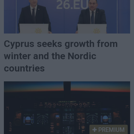
Cyprus seeks growth from
winter and the Nordic
countries
PREMIUM