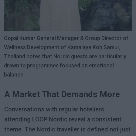
Gopal Kumar General Manager & Group Director of
Wellness Development of Kamalaya Koh Samui,
Thailand notes that Nordic guests are particularly
drawn to programmes focused on emotional
balance.
A Market That Demands More
Conversations with regular hoteliers
attending LOOP Nordic reveal a consistent
theme. The Nordic traveller is defined not just