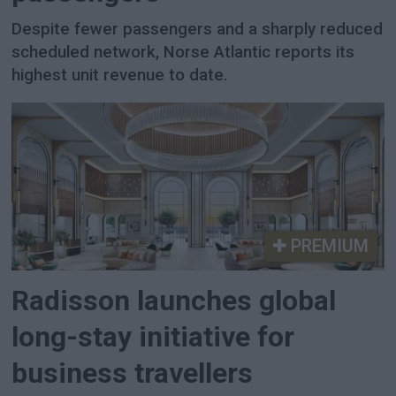
Despite fewer passengers and a sharply reduced
scheduled network, Norse Atlantic reports its
highest unit revenue to date.
PREMIUM
Radisson launches global
long-stay initiative for
business travellers