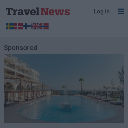
Log in
Sponsored