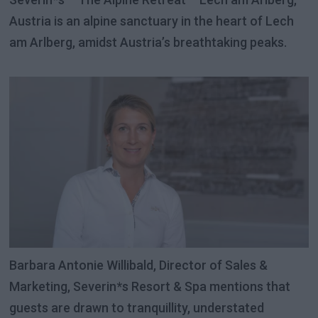
Austria is an alpine sanctuary in the heart of Lech
am Arlberg, amidst Austria’s breathtaking peaks.
Barbara Antonie Willibald, Director of Sales &
Marketing, Severin*s Resort & Spa mentions that
guests are drawn to tranquillity, understated