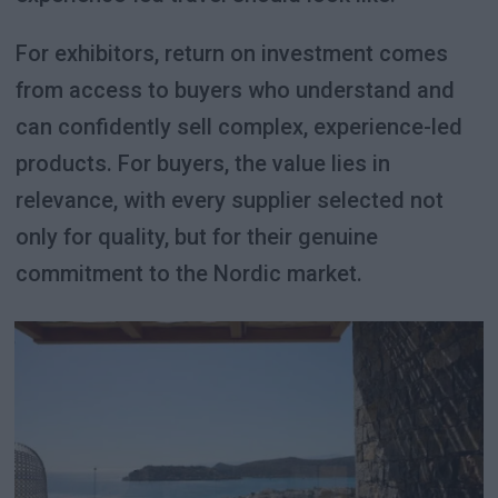
For exhibitors, return on investment comes
from access to buyers who understand and
can confidently sell complex, experience-led
products. For buyers, the value lies in
relevance, with every supplier selected not
only for quality, but for their genuine
commitment to the Nordic market.