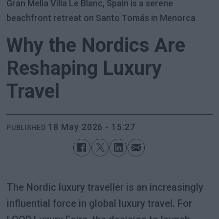
Gran Melia Villa Le Blanc, Spain is a serene
beachfront retreat on Santo Tomás in Menorca
Why the Nordics Are
Reshaping Luxury
Travel
18 May 2026 - 15:27
PUBLISHED
The Nordic luxury traveller is an increasingly
influential force in global luxury travel. For