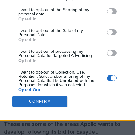
I want to opt-out of the Sharing of my
personal data.
Opted In
I want to opt-out of the Sale of my
Personal Data.
Opted In
I want to opt-out of processing my
Personal Data for Targeted Advertising.
Opted In
PREMIUM
I want to opt-out of Collection, Use,
Retention, Sale, and/or Sharing of my
Apollo wants to make
Personal Data that Is Unrelated with the
Purposes for which it was collected.
Opted Out
EasyJet more premium
CONFIRM
More premium seats, increased revenue from
add-ons and partnerships with long-haul airlines.
These are some of the areas Apollo wants to
develop following its bid for EasyJet.