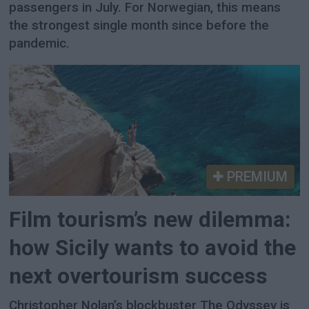
passengers in July. For Norwegian, this means
the strongest single month since before the
pandemic.
PREMIUM
Film tourism’s new dilemma:
how Sicily wants to avoid the
next overtourism success
Christopher Nolan’s blockbuster The Odyssey is