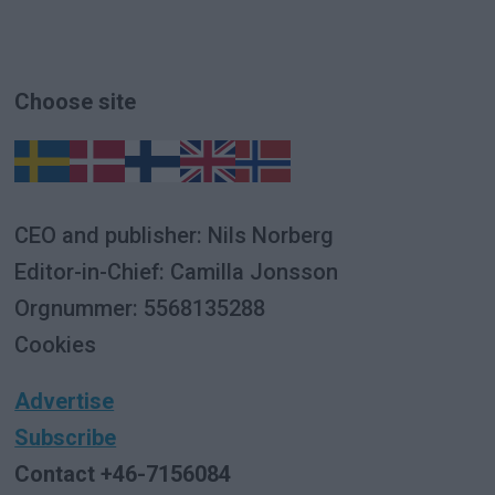
Choose site
CEO and publisher: Nils Norberg
Editor-in-Chief: Camilla Jonsson
Orgnummer: 5568135288
Cookies
Advertise
Subscribe
Contact +46-7156084