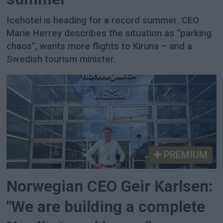
Icehotel is heading for a record summer. CEO
Marie Herrey describes the situation as “parking
chaos”, wants more flights to Kiruna – and a
Swedish tourism minister.
PREMIUM
Norwegian CEO Geir Karlsen:
"We are building a complete