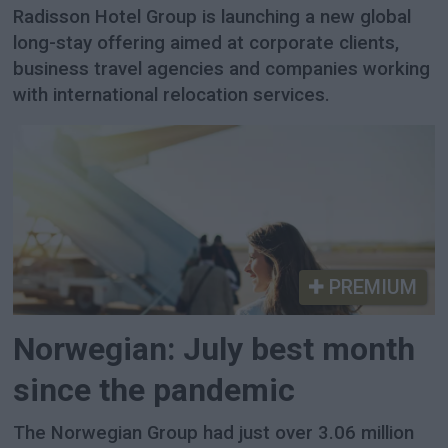
Radisson Hotel Group is launching a new global
long-stay offering aimed at corporate clients,
business travel agencies and companies working
with international relocation services.
PREMIUM
Norwegian: July best month
since the pandemic
The Norwegian Group had just over 3.06 million