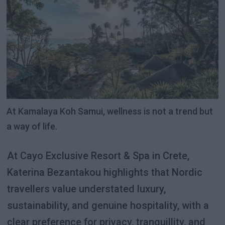
At Kamalaya Koh Samui, wellness is not a trend but
a way of life.
At Cayo Exclusive Resort & Spa in Crete,
Katerina Bezantakou highlights that Nordic
travellers value understated luxury,
sustainability, and genuine hospitality, with a
clear preference for privacy, tranquillity, and