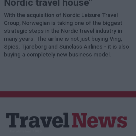
Nordic travel house"
With the acquisition of Nordic Leisure Travel
Group, Norwegian is taking one of the biggest
strategic steps in the Nordic travel industry in
many years. The airline is not just buying Ving,
Spies, Tjäreborg and Sunclass Airlines - it is also
buying a completely new business model.