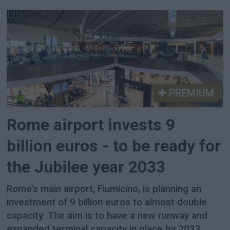
PREMIUM
Rome airport invests 9
billion euros - to be ready for
the Jubilee year 2033
Rome’s main airport, Fiumicino, is planning an
investment of 9 billion euros to almost double
capacity. The aim is to have a new runway and
expanded terminal capacity in place by 2033,