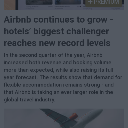
PREMIUM
Airbnb continues to grow -
hotels’ biggest challenger
reaches new record levels
In the second quarter of the year, Airbnb
increased both revenue and booking volume
more than expected, while also raising its full-
year forecast. The results show that demand for
flexible accommodation remains strong - and
that Airbnb is taking an ever larger role in the
global travel industry.