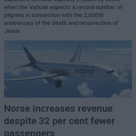
when the Vatican expects a record number of
pilgrims in connection with the 2,000th
anniversary of the death and resurrection of
Jesus.
Norse increases revenue
despite 32 per cent fewer
passengers