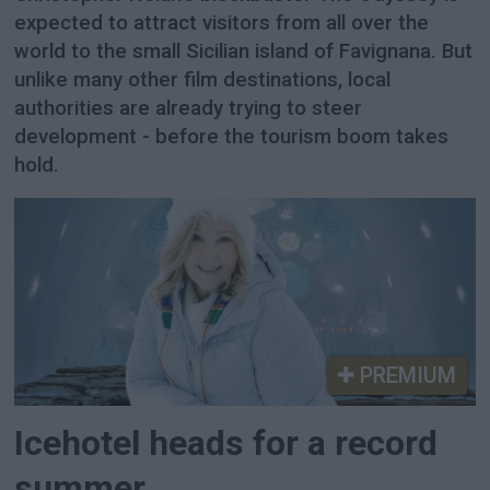
expected to attract visitors from all over the
world to the small Sicilian island of Favignana. But
unlike many other film destinations, local
authorities are already trying to steer
development - before the tourism boom takes
hold.
PREMIUM
Icehotel heads for a record
summer