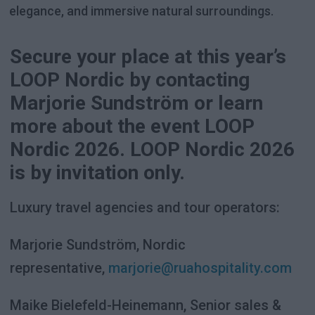
elegance, and immersive natural surroundings.
Secure your place at this year’s
LOOP Nordic by contacting
Marjorie Sundström or learn
more about the event LOOP
Nordic 2026. LOOP Nordic 2026
is by invitation only.
Luxury travel agencies and tour operators:
Marjorie Sundström, Nordic
representative,
marjorie@ruahospitality.com
Maike Bielefeld-Heinemann, Senior sales &