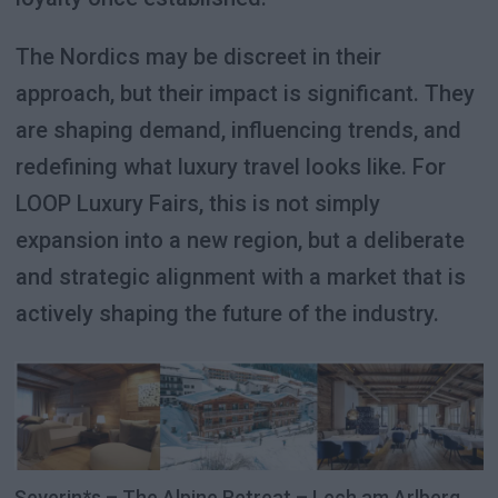
The Nordics may be discreet in their
approach, but their impact is significant. They
are shaping demand, influencing trends, and
redefining what luxury travel looks like. For
LOOP Luxury Fairs, this is not simply
expansion into a new region, but a deliberate
and strategic alignment with a market that is
actively shaping the future of the industry.
Severin*s – The Alpine Retreat – Lech am Arlberg,