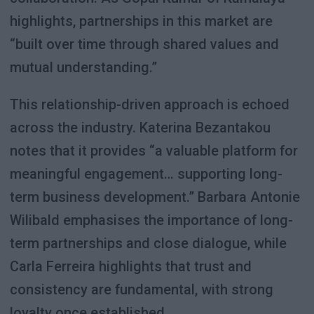
highlights, partnerships in this market are
“built over time through shared values and
mutual understanding.”
This relationship-driven approach is echoed
across the industry. Katerina Bezantakou
notes that it provides “a valuable platform for
meaningful engagement… supporting long-
term business development.” Barbara Antonie
Wilibald emphasises the importance of long-
term partnerships and close dialogue, while
Carla Ferreira highlights that trust and
consistency are fundamental, with strong
loyalty once established.