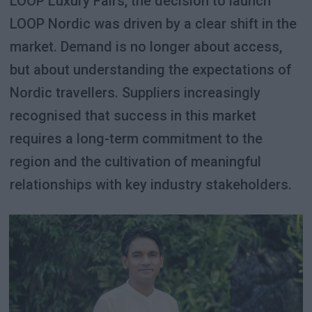
LOOP Luxury Fairs, the decision to launch
LOOP Nordic was driven by a clear shift in the
market. Demand is no longer about access,
but about understanding the expectations of
Nordic travellers. Suppliers increasingly
recognised that success in this market
requires a long-term commitment to the
region and the cultivation of meaningful
relationships with key industry stakeholders.