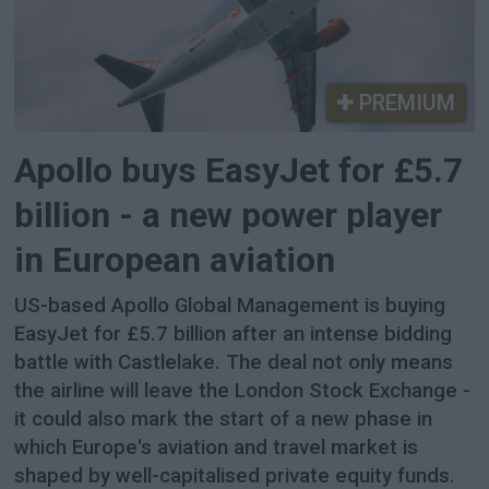
PREMIUM
Apollo buys EasyJet for £5.7
billion - a new power player
in European aviation
US-based Apollo Global Management is buying
EasyJet for £5.7 billion after an intense bidding
battle with Castlelake. The deal not only means
the airline will leave the London Stock Exchange -
it could also mark the start of a new phase in
which Europe's aviation and travel market is
shaped by well-capitalised private equity funds.