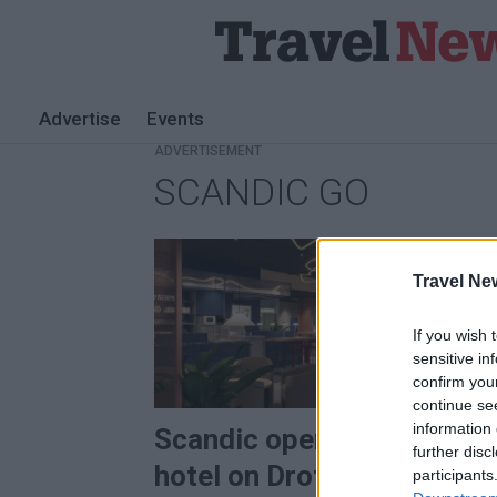
Advertise
Events
ADVERTISEMENT
SCANDIC GO
Tag:
Scandic
Travel Ne
Go
If you wish 
sensitive in
PREMI
confirm you
continue se
information 
Scandic opens undergrou
further disc
hotel on Drottninggatan
participants