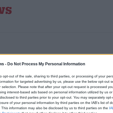
ws -
Do Not Process My Personal Information
to opt-out of the sale, sharing to third parties, or processing of your per
formation for targeted advertising by us, please use the below opt-out s
UM
r selection. Please note that after your opt-out request is processed y
eing interest-based ads based on personal information utilized by us or
disclosed to third parties prior to your opt-out. You may separately opt-
nd
losure of your personal information by third parties on the IAB’s list of
. This information may also be disclosed by us to third parties on the
IA