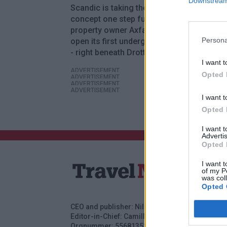
Downstream 
Scandic is taking the budget accommodat
concept one step further. Together with
property owner Axfast, the hotel chain will
Persona
open its first underground hotel in Stock
- right beneath Drottninggatan.
I want t
ADVERTISEMENT
Opted 
ADVERTISEMENT
ADVERTISEMENT
ADVERTISEMENT
I want t
Opted 
I want 
Advertis
Opted 
I want t
of my P
was col
Opted 
CEO and publisher: Nils Norberg
Adver
Editor-in-Chief: Camilla Jonsson
Subs
Orgnummer: 5568135288
Cont