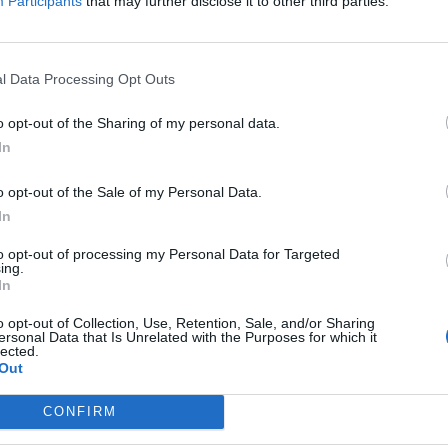
Participants
that may further disclose it to other third parties.
ion
l Data Processing Opt Outs
holm
o opt-out of the Sharing of my personal data.
In
o opt-out of the Sale of my Personal Data.
In
to opt-out of processing my Personal Data for Targeted
ing.
In
Cho
o opt-out of Collection, Use, Retention, Sale, and/or Sharing
ersonal Data that Is Unrelated with the Purposes for which it
lected.
Out
tise
Trav
CONFIRM
cribe
with
act