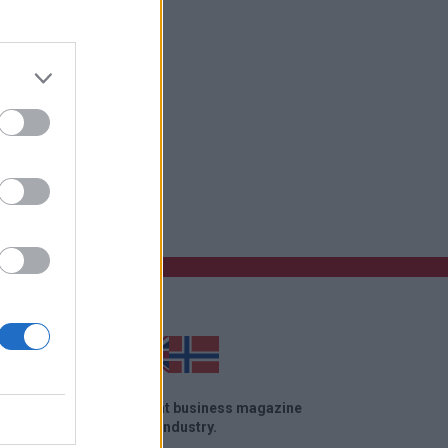
ose site
el News is an independent business magazine
in the travel and tourism industry.