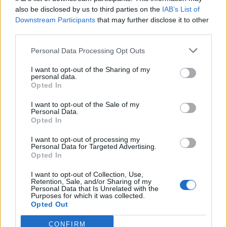
also be disclosed by us to third parties on the
IAB’s List of
Downstream Participants
that may further disclose it to other
third parties.
Personal Data Processing Opt Outs
I want to opt-out of the Sharing of my
New Travel News connects
personal data.
Opted In
the Nordics
I want to opt-out of the Sale of my
Personal Data.
Opted In
Travel News integrates its entire operation with
journalism and events and launches Travel News
I want to opt-out of processing my
Personal Data for Targeted Advertising.
on a completely new platform - for Sweden,
Opted In
Norway, Denmark, and Finland.
I want to opt-out of Collection, Use,
Retention, Sale, and/or Sharing of my
ADVERTISEMENT
Personal Data that Is Unrelated with the
ADVERTISEMENT
Purposes for which it was collected.
ADVERTISEMENT
Opted Out
CONFIRM