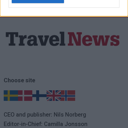
Choose site
CEO and publisher: Nils Norberg
Editor-in-Chief: Camilla Jonsson