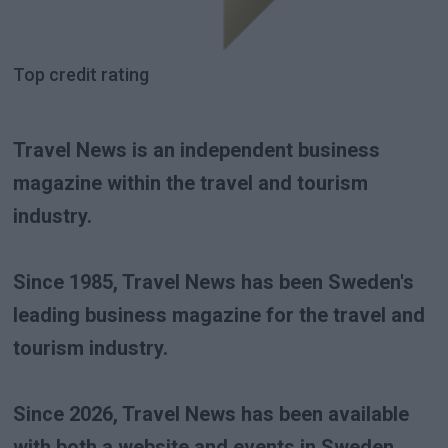
Top credit rating
Travel News is an independent business
magazine within the travel and tourism
industry.
Since 1985, Travel News has been Sweden's
leading business magazine for the travel and
tourism industry.
Since 2026, Travel News has been available
with both a website and events in Sweden,