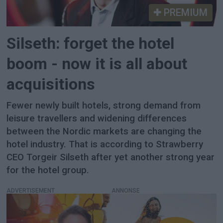
PREMIUM
Silseth: forget the hotel
boom - now it is all about
acquisitions
Fewer newly built hotels, strong demand from
leisure travellers and widening differences
between the Nordic markets are changing the
hotel industry. That is according to Strawberry
CEO Torgeir Silseth after yet another strong year
for the hotel group.
ADVERTISEMENT