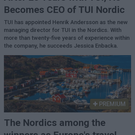
Becomes CEO of TUI Nordic
TUI has appointed Henrik Andersson as the new
managing director for TUI in the Nordics. With
more than twenty-five years of experience within
the company, he succeeds Jessica Enbacka.
PREMIUM
The Nordics among the