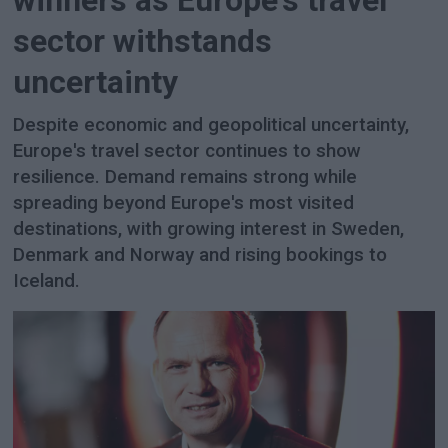
winners as Europe's travel
sector withstands
uncertainty
Despite economic and geopolitical uncertainty,
Europe's travel sector continues to show
resilience. Demand remains strong while
spreading beyond Europe's most visited
destinations, with growing interest in Sweden,
Denmark and Norway and rising bookings to
Iceland.