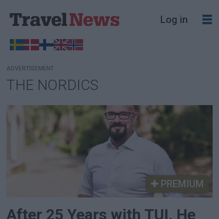
Log in
ADVERTISEMENT
THE NORDICS
Tag:
the
nordics
PREMIUM
After 25 Years with TUI, He