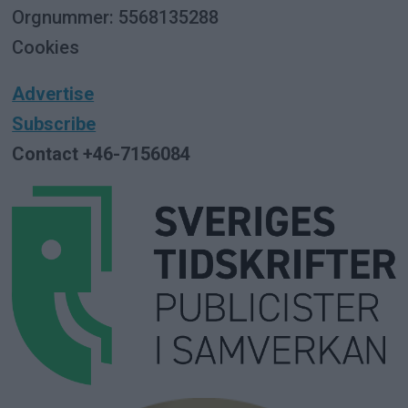
Orgnummer: 5568135288
Cookies
Advertise
Subscribe
Contact +46-7156084