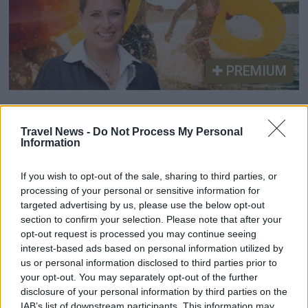
PREMIUM
British Weloveholidays
Travel News -
Do Not Process My Personal
expands into the Nordics
Information
Weloveholidays is now launching its platform in
If you wish to opt-out of the sale, sharing to third parties, or
Sweden, Norway and Denmark as part of the
processing of your personal or sensitive information for
company’s continued international expansion.
targeted advertising by us, please use the below opt-out
section to confirm your selection. Please note that after your
The move comes after a period of testing in the
opt-out request is processed you may continue seeing
Nordic markets.
interest-based ads based on personal information utilized by
us or personal information disclosed to third parties prior to
your opt-out. You may separately opt-out of the further
disclosure of your personal information by third parties on the
IAB’s list of downstream participants. This information may