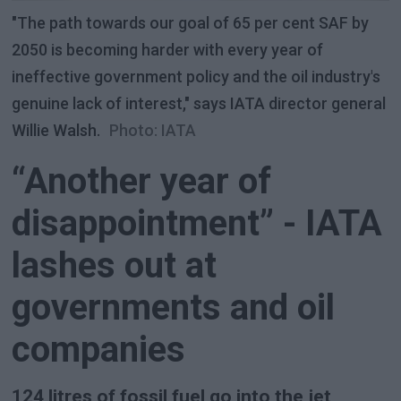
"The path towards our goal of 65 per cent SAF by
2050 is becoming harder with every year of
ineffective government policy and the oil industry's
genuine lack of interest," says IATA director general
Willie Walsh.
Photo: IATA
“Another year of
disappointment” - IATA
lashes out at
governments and oil
companies
124 litres of fossil fuel go into the jet