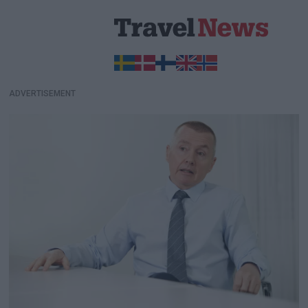
ADVERTISEMENT