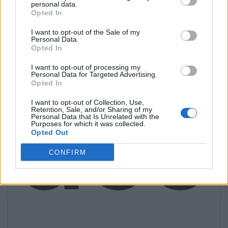
personal data.
Opted In
I want to opt-out of the Sale of my
Personal Data.
Opted In
I want to opt-out of processing my
acc
Personal Data for Targeted Advertising.
Opted In
I want to opt-out of Collection, Use,
Retention, Sale, and/or Sharing of my
Personal Data that Is Unrelated with the
Purposes for which it was collected.
Opted Out
CONFIRM