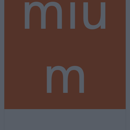
miu
m