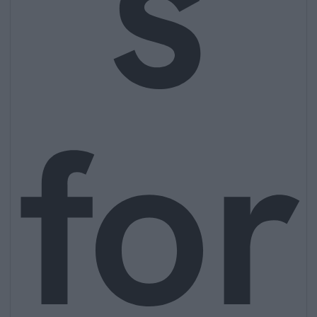
s
for