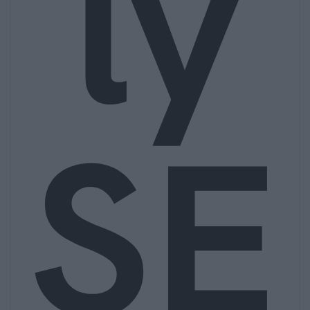
ly
SE