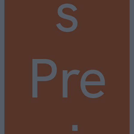
s
Pre