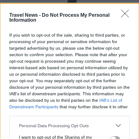
Travel News -
Do Not Process My Personal
Information
If you wish to opt-out of the sale, sharing to third parties, or
processing of your personal or sensitive information for
targeted advertising by us, please use the below opt-out
Get
section to confirm your selection. Please note that after your
opt-out request is processed you may continue seeing
interest-based ads based on personal information utilized by
us or personal information disclosed to third parties prior to
your opt-out. You may separately opt-out of the further
disclosure of your personal information by third parties on the
IAB’s list of downstream participants. This information may
also be disclosed by us to third parties on the
IAB’s List of
Downstream Participants
that may further disclose it to other
third parties.
Personal Data Processing Opt Outs
I want to opt-out of the Sharing of my