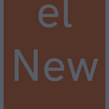
el
New