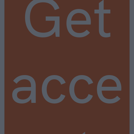
Get
acce