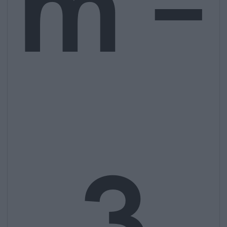
m –
3