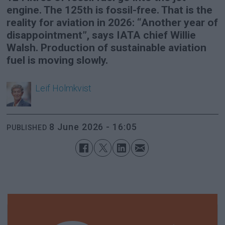
engine. The 125th is fossil-free. That is the
reality for aviation in 2026: “Another year of
disappointment”, says IATA chief Willie
Walsh. Production of sustainable aviation
fuel is moving slowly.
Leif
Holmkvist
8 June 2026 - 16:05
PUBLISHED