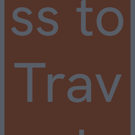
ss to
Trav