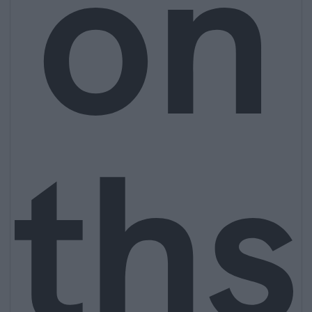
on
ths