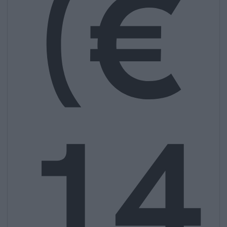
(€
14