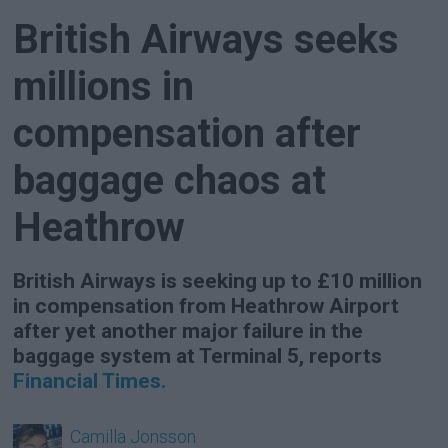
British Airways seeks
millions in
compensation after
baggage chaos at
Heathrow
British Airways is seeking up to £10 million
in compensation from Heathrow Airport
after yet another major failure in the
baggage system at Terminal 5, reports
Financial Times.
Camilla
Jonsson