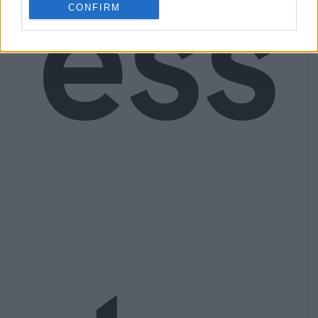
ess
CONFIRM