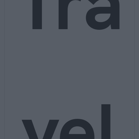
Tra
vel