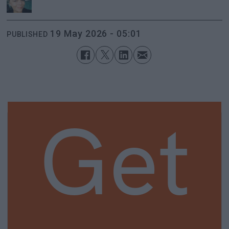
19 May 2026 - 05:01
PUBLISHED
Get