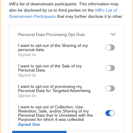
acc
IAB’s list of downstream participants. This information may
also be disclosed by us to third parties on the
IAB’s List of
Downstream Participants
that may further disclose it to other
third parties.
Personal Data Processing Opt Outs
I want to opt-out of the Sharing of my
personal data.
Opted In
I want to opt-out of the Sale of my
Personal Data.
Opted In
I want to opt-out of processing my
Personal Data for Targeted Advertising.
Opted In
I want to opt-out of Collection, Use,
Retention, Sale, and/or Sharing of my
Personal Data that Is Unrelated with the
Purposes for which it was collected.
Opted Out