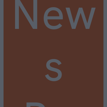
New
s