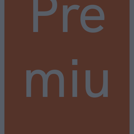
Pre
miu