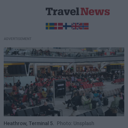
ADVERTISEMENT
Heathrow, Terminal 5.
Photo: Unsplash