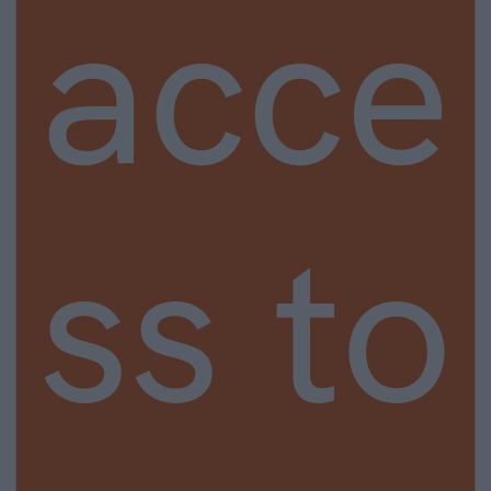
acce
ss to