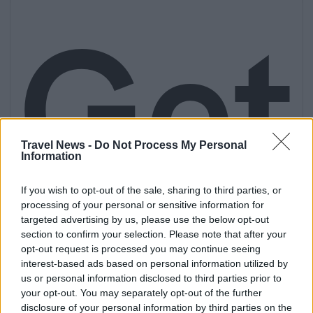
Get
Travel News -
Do Not Process My Personal
Information
If you wish to opt-out of the sale, sharing to third parties, or
processing of your personal or sensitive information for
targeted advertising by us, please use the below opt-out
section to confirm your selection. Please note that after your
opt-out request is processed you may continue seeing
interest-based ads based on personal information utilized by
us or personal information disclosed to third parties prior to
your opt-out. You may separately opt-out of the further
disclosure of your personal information by third parties on the