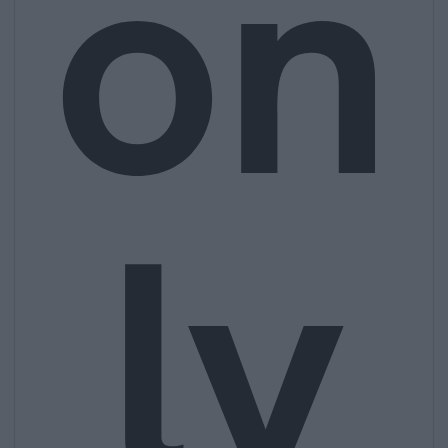
on
ly