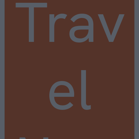
Trav
el