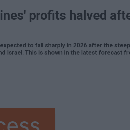
ines' profits halved aft
 expected to fall sharply in 2026 after the steep 
nd Israel. This is shown in the latest forecast 
cess