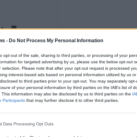
ths
ws -
Do Not Process My Personal Information
to opt-out of the sale, sharing to third parties, or processing of your per
nly
formation for targeted advertising by us, please use the below opt-out s
r selection. Please note that after your opt-out request is processed y
eing interest-based ads based on personal information utilized by us or
disclosed to third parties prior to your opt-out. You may separately opt-
losure of your personal information by third parties on the IAB’s list of
. This information may also be disclosed by us to third parties on the
IA
K
Participants
that may further disclose it to other third parties.
l Data Processing Opt Outs