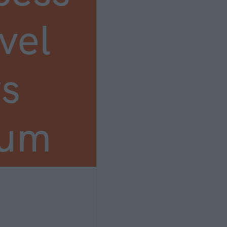
vel
s
ium