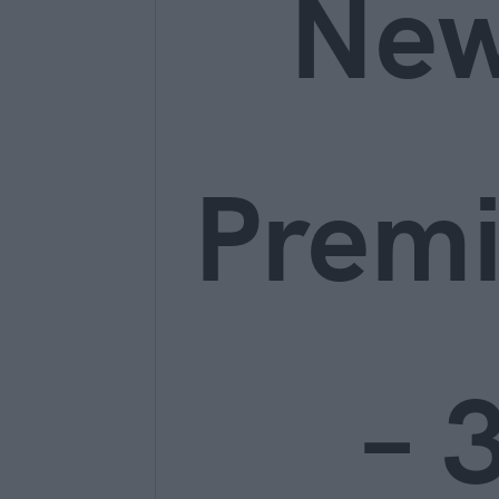
Ne
Prem
– 