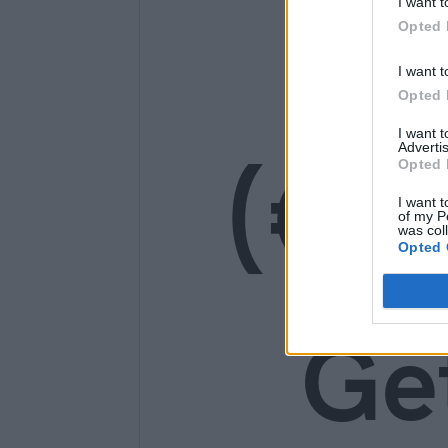
I want t
14
Opted 
I want t
Opted 
I want 
(€1
Advertis
Opted 
I want t
of my P
was col
Opted 
Ge