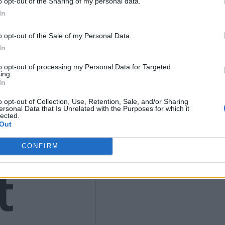
o opt-out of the Sharing of my personal data.
9
In
o opt-out of the Sale of my Personal Data.
In
to opt-out of processing my Personal Data for Targeted
4)
ing.
In
o opt-out of Collection, Use, Retention, Sale, and/or Sharing
ersonal Data that Is Unrelated with the Purposes for which it
lected.
Out
CONFIRM
t