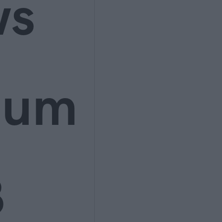
ws
ium
3