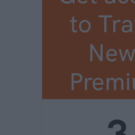
to Tra
New
Prem
3