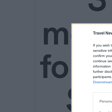
mon
Travel Ne
If you wish 
for o
sensitive in
confirm you
continue se
information 
further disc
participants
SE
Downstream 
Persona