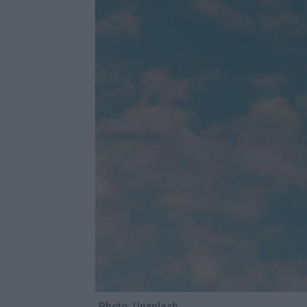
Photo: Unsplash