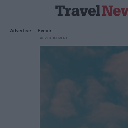
Advertise
Events
ADVERTISEMENT