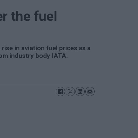
er the fuel
rise in aviation fuel prices as a
from industry body IATA.