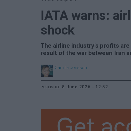
IATA warns: airl
shock
The airline industry's profits are
result of the war between Iran a
Camilla
Jonsson
8 June 2026 - 12:52
PUBLISHED
Get ac