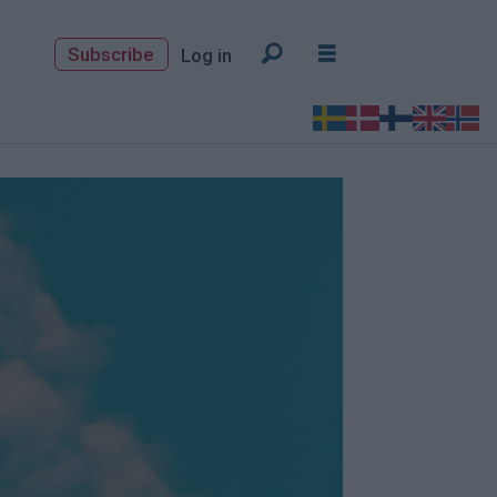
Subscribe
Log in