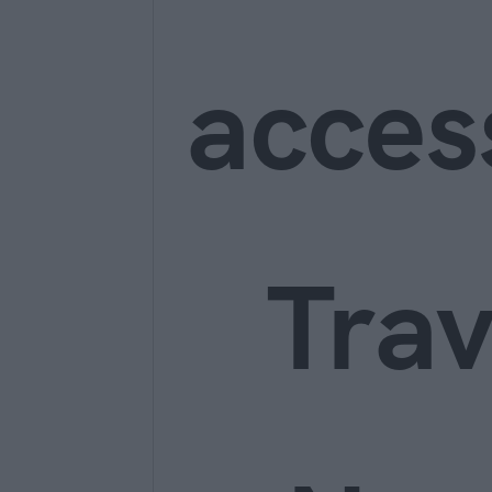
acces
Trav