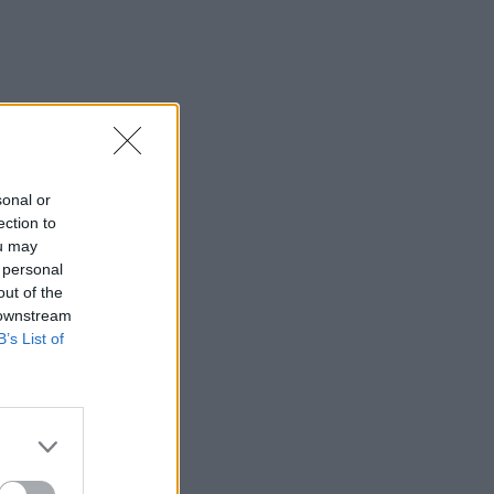
sonal or
ection to
ou may
 personal
out of the
 downstream
B’s List of