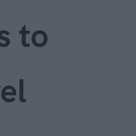
s to
el