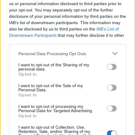
scheduled network, Norse Atlantic reports its
us or personal information disclosed to third parties prior to
highest unit revenue to date.
your opt-out. You may separately opt-out of the further
disclosure of your personal information by third parties on the
IAB’s list of downstream participants. This information may
also be disclosed by us to third parties on the
IAB’s List of
Downstream Participants
that may further disclose it to other
third parties.
Personal Data Processing Opt Outs
I want to opt-out of the Sharing of my
PREMIUM
personal data.
Opted In
Radisson launches global
I want to opt-out of the Sale of my
Personal Data.
Opted In
long-stay initiative for
I want to opt-out of processing my
business travellers
Personal Data for Targeted Advertising.
Opted In
Radisson Hotel Group is launching a new global
I want to opt-out of Collection, Use,
long-stay offering aimed at corporate clients,
Retention, Sale, and/or Sharing of my