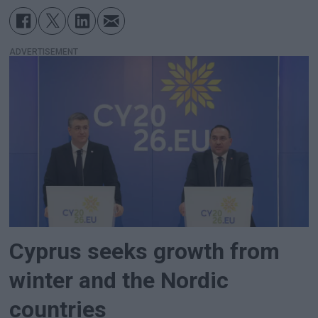
ADVERTISEMENT
Cyprus seeks growth from
winter and the Nordic
countries