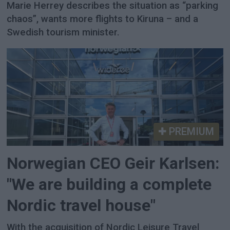
Marie Herrey describes the situation as “parking
chaos”, wants more flights to Kiruna – and a
Swedish tourism minister.
PREMIUM
Norwegian CEO Geir Karlsen:
"We are building a complete
Nordic travel house"
With the acquisition of Nordic Leisure Travel