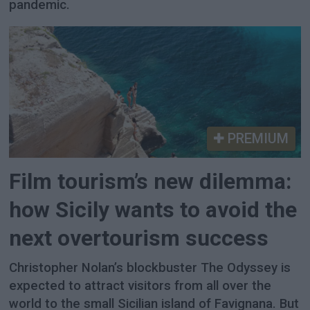
pandemic.
PREMIUM
Film tourism’s new dilemma:
how Sicily wants to avoid the
next overtourism success
Christopher Nolan’s blockbuster The Odyssey is
expected to attract visitors from all over the
world to the small Sicilian island of Favignana. But