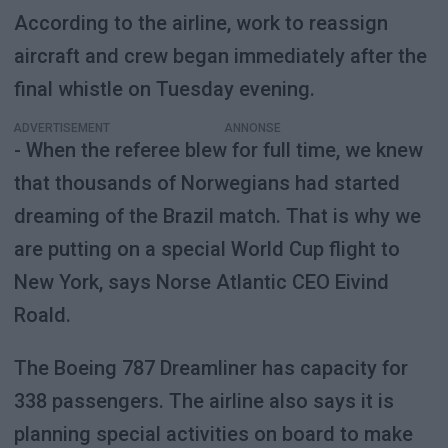
According to the airline, work to reassign
aircraft and crew began immediately after the
final whistle on Tuesday evening.
ADVERTISEMENT
- When the referee blew for full time, we knew
that thousands of Norwegians had started
dreaming of the Brazil match. That is why we
are putting on a special World Cup flight to
New York, says Norse Atlantic CEO Eivind
Roald.
The Boeing 787 Dreamliner has capacity for
338 passengers. The airline also says it is
planning special activities on board to make