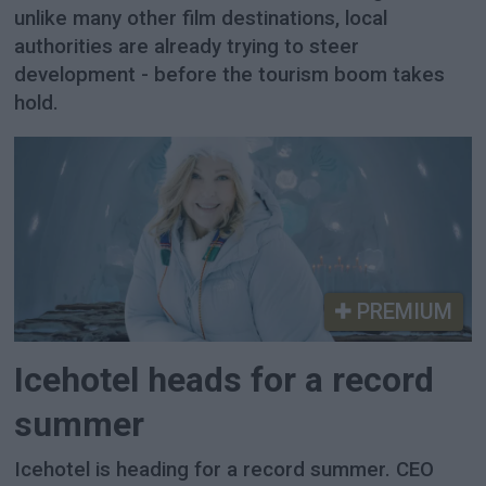
unlike many other film destinations, local
authorities are already trying to steer
development - before the tourism boom takes
hold.
PREMIUM
Icehotel heads for a record
summer
Icehotel is heading for a record summer. CEO