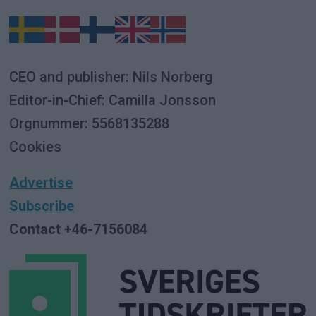
CEO and publisher: Nils Norberg
Editor-in-Chief: Camilla Jonsson
Orgnummer: 5568135288
Cookies
Advertise
Subscribe
Contact +46-7156084