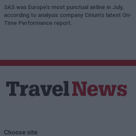
SAS was Europe’s most punctual airline in July,
according to analysis company Cirium’s latest On-
Time Performance report.
Choose site