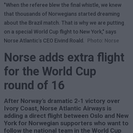
"When the referee blew the final whistle, we knew
that thousands of Norwegians started dreaming
about the Brazil match. That is why we are putting
on a special World Cup flight to New York," says
Norse Atlantic's CEO Eivind Roald.
Photo: Norse
Norse adds extra flight
for the World Cup
round of 16
After Norway’s dramatic 2-1 victory over
Ivory Coast, Norse Atlantic Airways is
adding a direct flight between Oslo and New
York for Norwegian supporters who want to
follow the national team in the World Cup