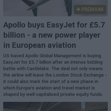
PREMIUM
Apollo buys EasyJet for £5.7
billion - a new power player
in European aviation
US-based Apollo Global Management is buying
EasyJet for £5.7 billion after an intense bidding
battle with Castlelake. The deal not only means
the airline will leave the London Stock Exchange -
it could also mark the start of a new phase in
which Europe's aviation and travel market is
shaped by well-capitalised private equity funds.