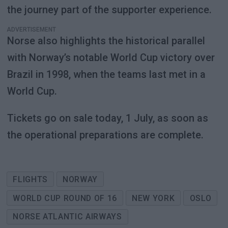
the journey part of the supporter experience.
ADVERTISEMENT
Norse also highlights the historical parallel
with Norway’s notable World Cup victory over
Brazil in 1998, when the teams last met in a
World Cup.
Tickets go on sale today, 1 July, as soon as
the operational preparations are complete.
FLIGHTS
NORWAY
WORLD CUP ROUND OF 16
NEW YORK
OSLO
NORSE ATLANTIC AIRWAYS