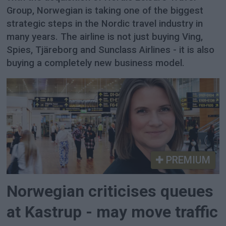
Group, Norwegian is taking one of the biggest
strategic steps in the Nordic travel industry in
many years. The airline is not just buying Ving,
Spies, Tjäreborg and Sunclass Airlines - it is also
buying a completely new business model.
PREMIUM
Norwegian criticises queues
at Kastrup - may move traffic