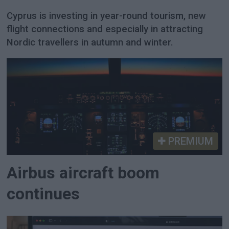
Cyprus is investing in year-round tourism, new
flight connections and especially in attracting
Nordic travellers in autumn and winter.
PREMIUM
Airbus aircraft boom
continues