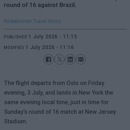
round of 16 against Brazil.
Redaktionen
Travel News
1 July 2026 - 11:15
PUBLISHED
1 July 2026 - 11:16
MODIFIED
The flight departs from Oslo on Friday
evening, 3 July, and lands in New York the
same evening local time, just in time for
Sunday’s round of 16 match at New Jersey
Stadium.