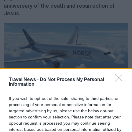
anniversary of the death and resurrection of
Jesus.
Travel News -
Do Not Process My Personal
Information
Norse increases revenue
despite 32 per cent fewer
If you wish to opt-out of the sale, sharing to third parties, or
processing of your personal or sensitive information for
passengers
targeted advertising by us, please use the below opt-out
section to confirm your selection. Please note that after your
opt-out request is processed you may continue seeing
Despite fewer passengers and a sharply reduced
interest-based ads based on personal information utilized by