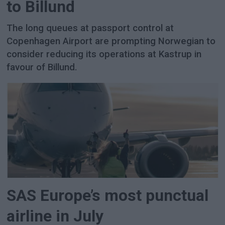
to Billund
The long queues at passport control at
Copenhagen Airport are prompting Norwegian to
consider reducing its operations at Kastrup in
favour of Billund.
SAS Europe’s most punctual
airline in July