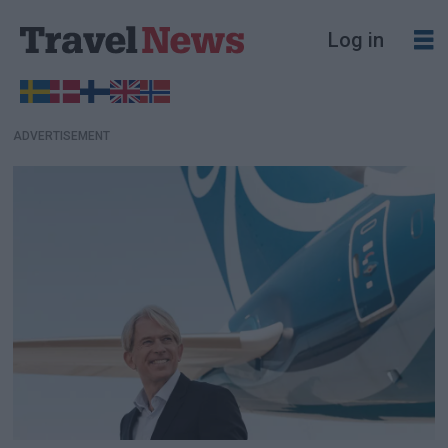
Log in
ADVERTISEMENT