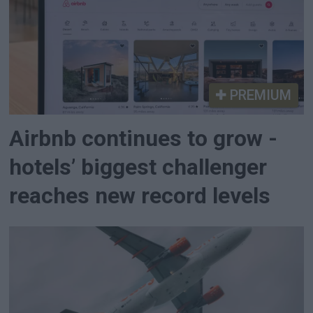
PREMIUM
Airbnb continues to grow -
hotels’ biggest challenger
reaches new record levels