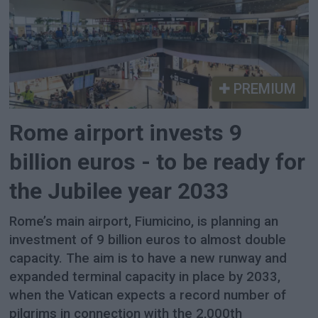
PREMIUM
Rome airport invests 9
billion euros - to be ready for
the Jubilee year 2033
Rome’s main airport, Fiumicino, is planning an
investment of 9 billion euros to almost double
capacity. The aim is to have a new runway and
expanded terminal capacity in place by 2033,
when the Vatican expects a record number of
pilgrims in connection with the 2,000th