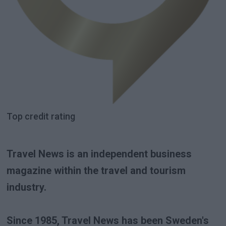
Top credit rating
Travel News is an independent business
magazine within the travel and tourism
industry.
Since 1985, Travel News has been Sweden's