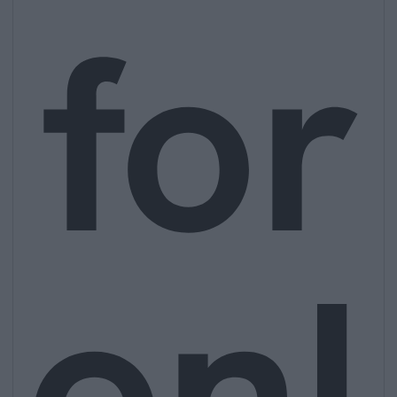
for
onl