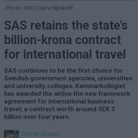
Photo: Alto/Claire Nijnikoff
SAS retains the state’s
billion-krona contract
for international travel
SAS continues to be the first choice for
Swedish government agencies, universities
and university colleges. Kammarkollegiet
has awarded the airline the new framework
agreement for international business
travel, a contract worth around SEK 3
billion over four years.
Camilla
Jonsson