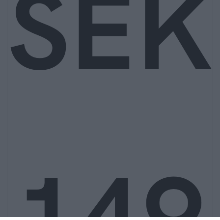
SEK
149