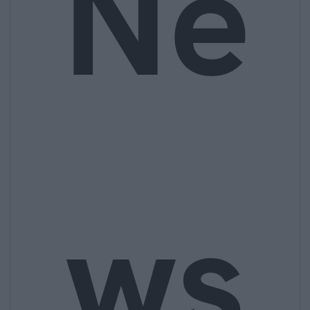
Ne
ws