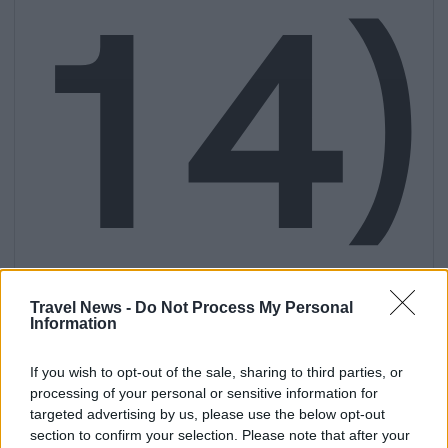
14)
Travel News -
Do Not Process My Personal
Information
If you wish to opt-out of the sale, sharing to third parties, or
processing of your personal or sensitive information for
targeted advertising by us, please use the below opt-out
section to confirm your selection. Please note that after your