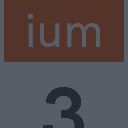
ium
3