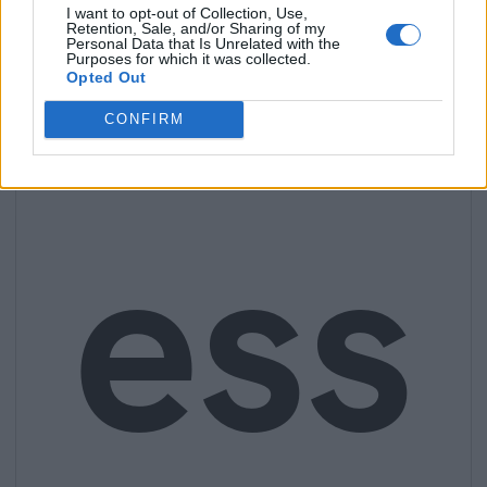
I want to opt-out of Collection, Use,
Retention, Sale, and/or Sharing of my
Personal Data that Is Unrelated with the
Purposes for which it was collected.
Opted Out
CONFIRM
ess