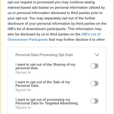
Get
opt-out request is processed you may continue seeing
interest-based ads based on personal information utilized by
us or personal information disclosed to third parties prior to
your opt-out. You may separately opt-out of the further
disclosure of your personal information by third parties on the
IAB’s list of downstream participants. This information may
also be disclosed by us to third parties on the
IAB’s List of
Downstream Participants
that may further disclose it to other
third parties.
Personal Data Processing Opt Outs
I want to opt-out of the Sharing of my
acc
personal data.
Opted In
I want to opt-out of the Sale of my
Personal Data.
Opted In
I want to opt-out of processing my
Personal Data for Targeted Advertising.
Opted In