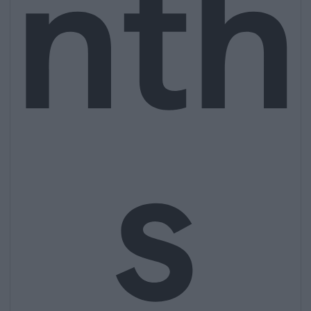
nth
s