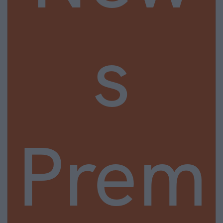
s
Prem