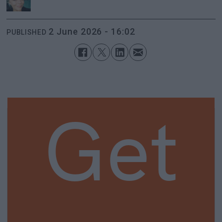
2 June 2026 - 16:02
PUBLISHED
Get