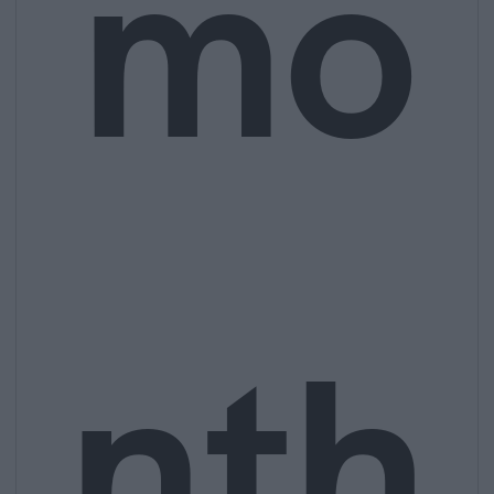
mo
nth