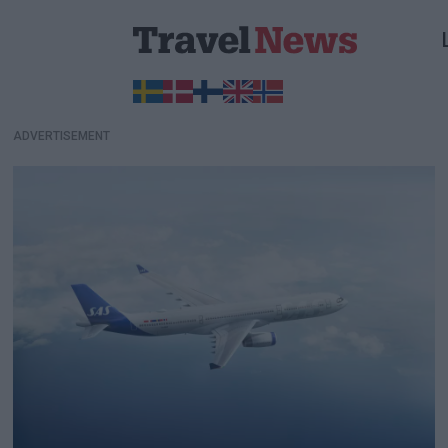
ADVERTISEMENT