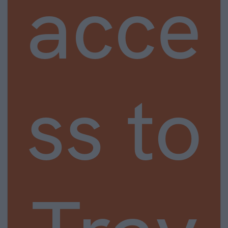
acce
ss to