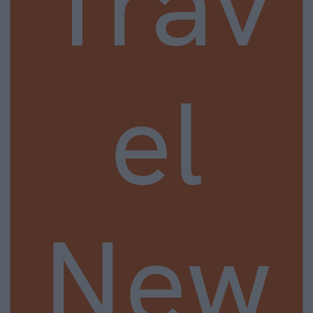
Trav
el
New