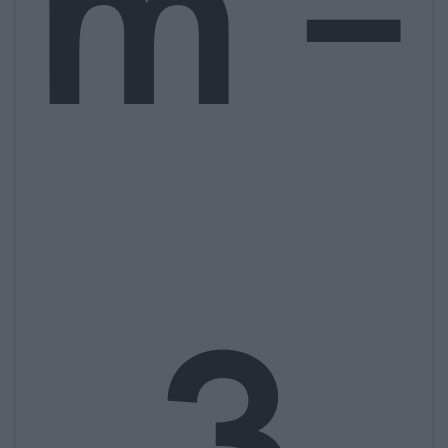
m –
3