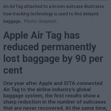
An AirTag attached to a brown suitcase illustrates
how tracking technology is used to find delayed
baggage.
Photo: Unsplash
Apple Air Tag has
reduced permanently
lost baggage by 90 per
cent
One year after Apple and SITA connected
Air Tag to the airline industry’s global
baggage system, the first results show a
sharp reduction in the number of suitcases
that are never recovered. At the same time,