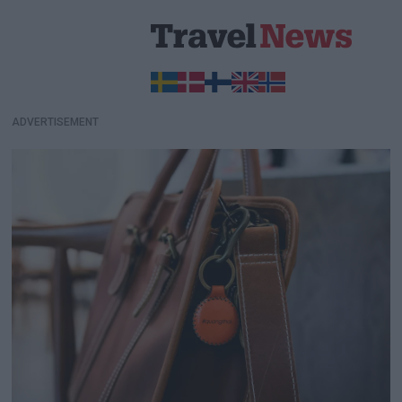
ADVERTISEMENT