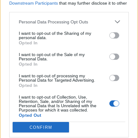
Downstream Participants
that may further disclose it to other
third parties.
Personal Data Processing Opt Outs
acc
I want to opt-out of the Sharing of my
personal data.
Opted In
I want to opt-out of the Sale of my
Personal Data.
Opted In
I want to opt-out of processing my
Personal Data for Targeted Advertising.
Opted In
I want to opt-out of Collection, Use,
Retention, Sale, and/or Sharing of my
Personal Data that Is Unrelated with the
Purposes for which it was collected.
Opted Out
CONFIRM