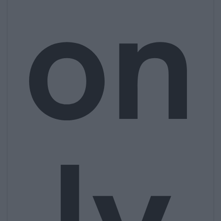
on
ly