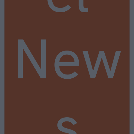
New
s