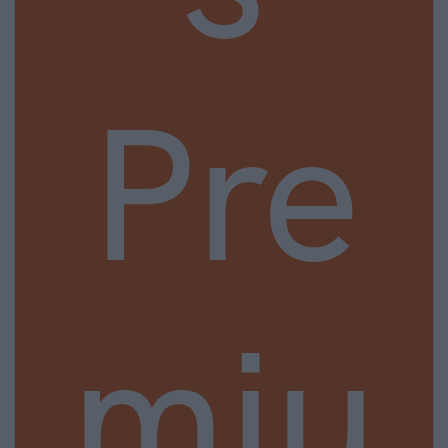
Pre
miu