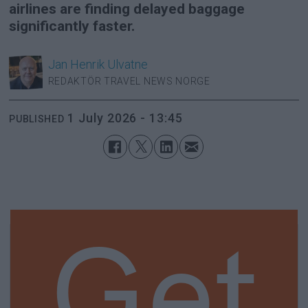
airlines are finding delayed baggage
significantly faster.
Jan Henrik
Ulvatne
REDAKTÖR TRAVEL NEWS NORGE
1 July 2026 - 13:45
PUBLISHED
Get