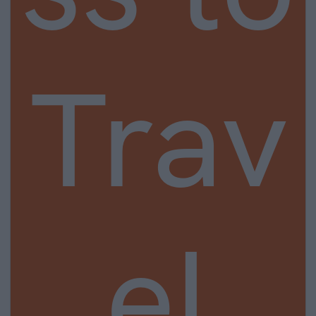
Trav
el