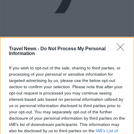
Get
Travel News -
Do Not Process My Personal
Information
If you wish to opt-out of the sale, sharing to third parties, or
processing of your personal or sensitive information for
targeted advertising by us, please use the below opt-out
section to confirm your selection. Please note that after your
opt-out request is processed you may continue seeing
interest-based ads based on personal information utilized by
us or personal information disclosed to third parties prior to
your opt-out. You may separately opt-out of the further
disclosure of your personal information by third parties on the
IAB’s list of downstream participants. This information may
also be disclosed by us to third parties on the
IAB’s List of