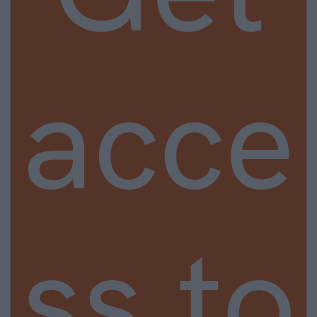
acce
ss to