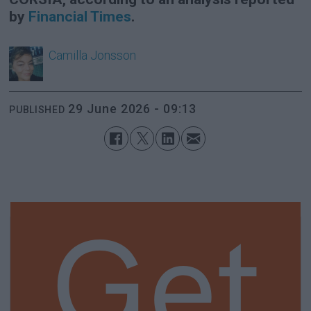
by
Financial Times
.
Camilla
Jonsson
29 June 2026 - 09:13
PUBLISHED
Get