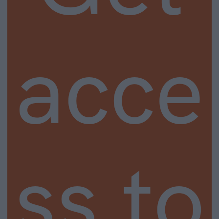
acce
ss to