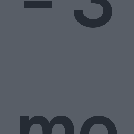
– 3
mo