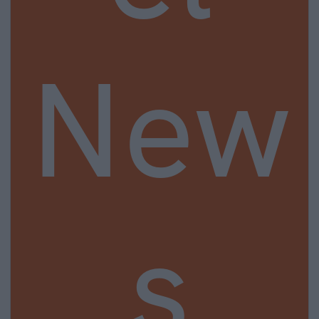
New
s