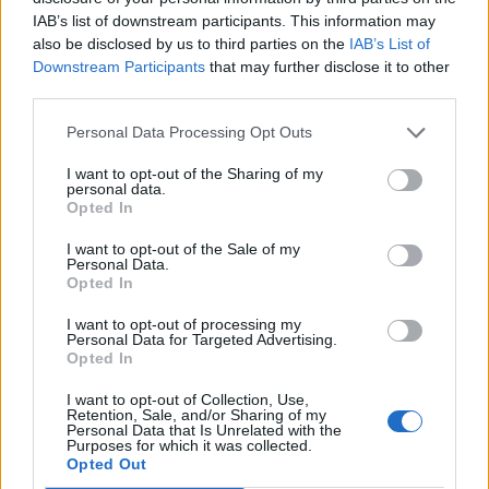
IAB’s list of downstream participants. This information may
also be disclosed by us to third parties on the
IAB’s List of
Downstream Participants
that may further disclose it to other
third parties.
acc
Personal Data Processing Opt Outs
I want to opt-out of the Sharing of my
personal data.
Opted In
I want to opt-out of the Sale of my
Personal Data.
Opted In
I want to opt-out of processing my
Personal Data for Targeted Advertising.
Opted In
I want to opt-out of Collection, Use,
Retention, Sale, and/or Sharing of my
Personal Data that Is Unrelated with the
Purposes for which it was collected.
Opted Out