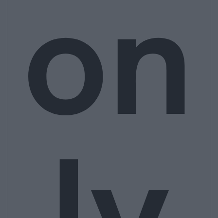
on
ly