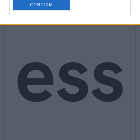
CONFIRM
ess