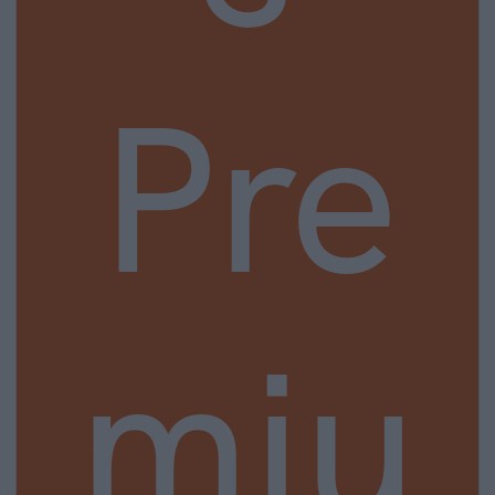
Pre
miu