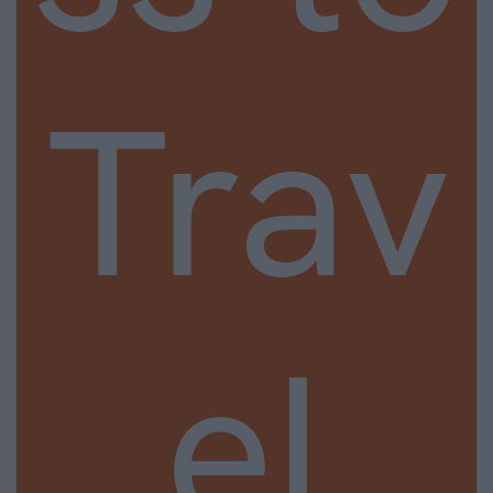
Trav
el