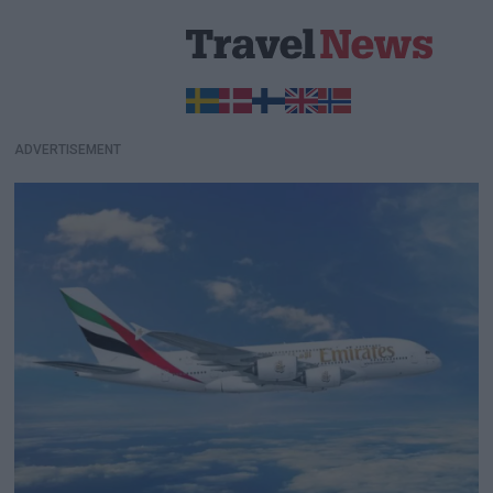
ADVERTISEMENT