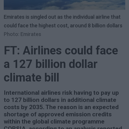
Emirates is singled out as the individual airline that
could face the highest cost, around 8 billion dollars
Photo: Emirates
FT: Airlines could face
a 127 billion dollar
climate bill
International airlines risk having to pay up
to 127 billion dollars in additional climate
costs by 2035. The reason is an expected
shortage of approved emission credits
within the global climate programme
CORSIA, according to an analysis reported