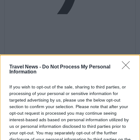
Get
Travel News -
Do Not Process My Personal
Information
If you wish to opt-out of the sale, sharing to third parties, or
processing of your personal or sensitive information for
targeted advertising by us, please use the below opt-out
section to confirm your selection. Please note that after your
opt-out request is processed you may continue seeing
interest-based ads based on personal information utilized by
us or personal information disclosed to third parties prior to
your opt-out. You may separately opt-out of the further
disclosure of your personal information by third parties on the