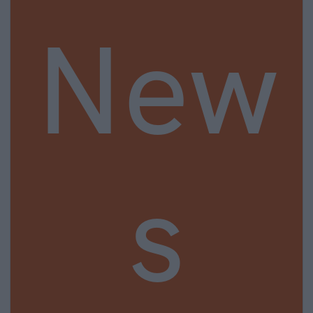
New
s