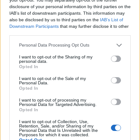
Get
disclosure of your personal information by third parties on the
IAB’s list of downstream participants. This information may
also be disclosed by us to third parties on the
IAB’s List of
Downstream Participants
that may further disclose it to other
third parties.
Personal Data Processing Opt Outs
I want to opt-out of the Sharing of my
personal data.
Opted In
I want to opt-out of the Sale of my
Personal Data.
Opted In
I want to opt-out of processing my
Personal Data for Targeted Advertising.
Opted In
I want to opt-out of Collection, Use,
Retention, Sale, and/or Sharing of my
Personal Data that Is Unrelated with the
Purposes for which it was collected.
Opted Out