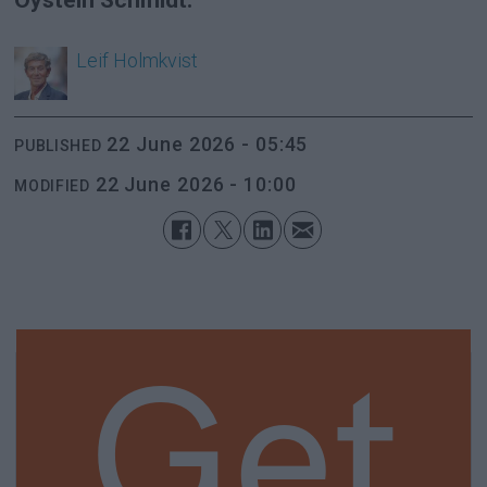
Leif
Holmkvist
22 June 2026 - 05:45
PUBLISHED
22 June 2026 - 10:00
MODIFIED
Get