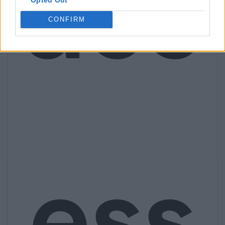
acc
CONFIRM
ess