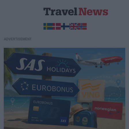
ADVERTISEMENT