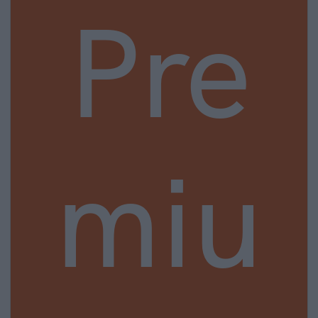
Pre
miu