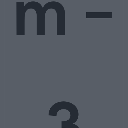
m –
3