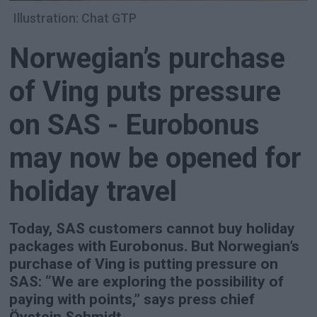
Illustration: Chat GTP
Norwegian’s purchase
of Ving puts pressure
on SAS - Eurobonus
may now be opened for
holiday travel
Today, SAS customers cannot buy holiday
packages with Eurobonus. But Norwegian’s
purchase of Ving is putting pressure on
SAS: “We are exploring the possibility of
paying with points,” says press chief
Öystein Schmidt.