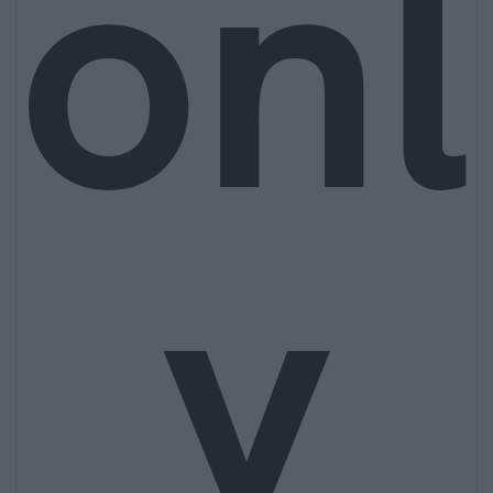
onl
y