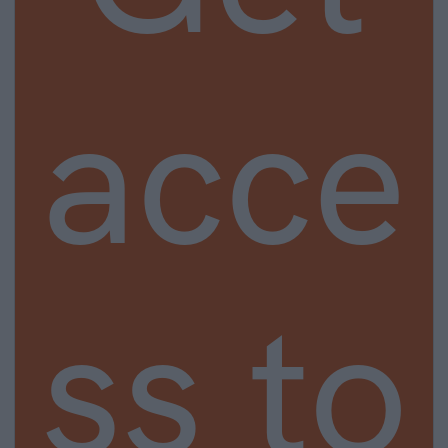
acce
ss to