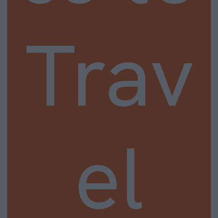
Trav
el