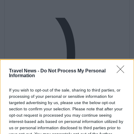
)
Travel News -
Do Not Process My Personal
Information
If you wish to opt-out of the sale, sharing to third parties, or
processing of your personal or sensitive information for
targeted advertising by us, please use the below opt-out
section to confirm your selection. Please note that after your
opt-out request is processed you may continue seeing
interest-based ads based on personal information utilized by
us or personal information disclosed to third parties prior to
your opt-out. You may separately opt-out of the further