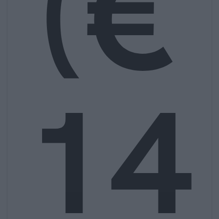
(€
14