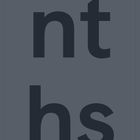
nt
hs