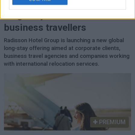
Radisson launches global
long-stay initiative for
business travellers
Radisson Hotel Group is launching a new global
long-stay offering aimed at corporate clients,
business travel agencies and companies working
with international relocation services.
PREMIUM