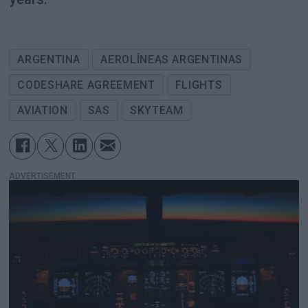
ARGENTINA
AEROLÍNEAS ARGENTINAS
CODESHARE AGREEMENT
FLIGHTS
AVIATION
SAS
SKYTEAM
ADVERTISEMENT