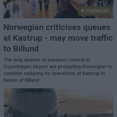
PREMIUM
Norwegian criticises queues
at Kastrup - may move traffic
to Billund
The long queues at passport control at
Copenhagen Airport are prompting Norwegian to
consider reducing its operations at Kastrup in
favour of Billund.