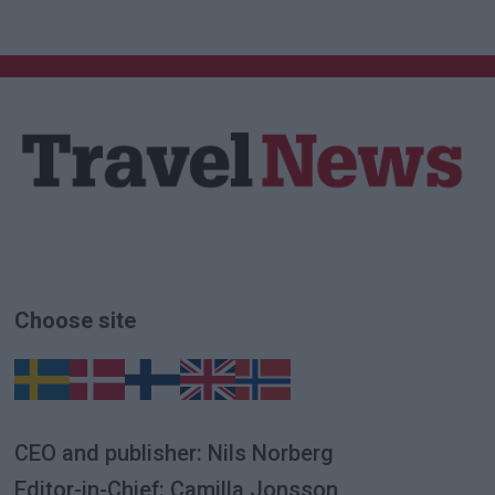
Choose site
CEO and publisher: Nils Norberg
Editor-in-Chief: Camilla Jonsson