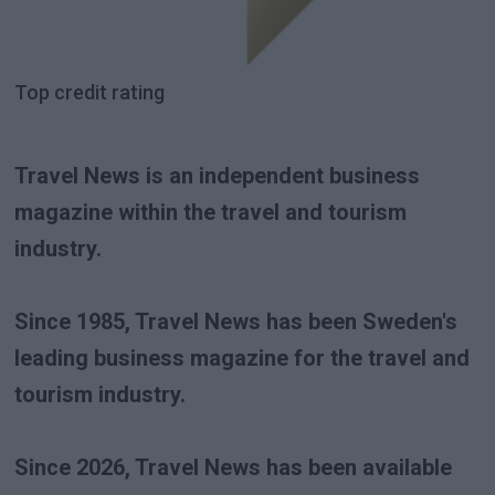
Top credit rating
Travel News is an independent business
magazine within the travel and tourism
industry.
Since 1985, Travel News has been Sweden's
leading business magazine for the travel and
tourism industry.
Since 2026, Travel News has been available