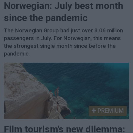
Norwegian: July best month
since the pandemic
The Norwegian Group had just over 3.06 million
passengers in July. For Norwegian, this means
the strongest single month since before the
pandemic.
PREMIUM
Film tourism’s new dilemma: