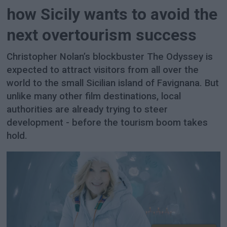
how Sicily wants to avoid the
next overtourism success
Christopher Nolan’s blockbuster The Odyssey is
expected to attract visitors from all over the
world to the small Sicilian island of Favignana. But
unlike many other film destinations, local
authorities are already trying to steer
development - before the tourism boom takes
hold.