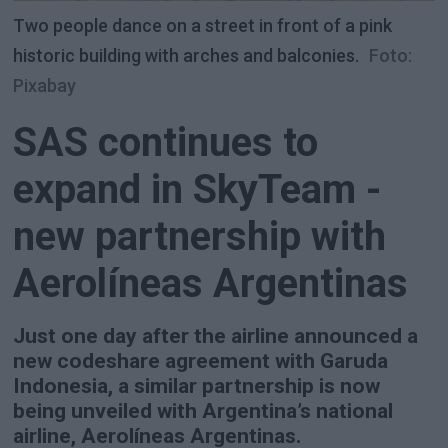
Two people dance on a street in front of a pink
historic building with arches and balconies.
Foto:
Pixabay
SAS continues to
expand in SkyTeam -
new partnership with
Aerolíneas Argentinas
Just one day after the airline announced a
new codeshare agreement with Garuda
Indonesia, a similar partnership is now
being unveiled with Argentina’s national
airline, Aerolíneas Argentinas.