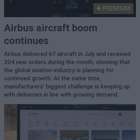
PREMIUM
Airbus aircraft boom
continues
Airbus delivered 67 aircraft in July and received
204 new orders during the month, showing that
the global aviation industry is planning for
continued growth. At the same time,
manufacturers' biggest challenge is keeping up
with deliveries in line with growing demand.