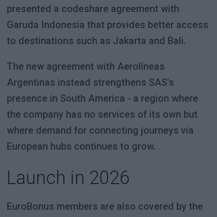
presented a codeshare agreement with
Garuda Indonesia that provides better access
to destinations such as Jakarta and Bali.
The new agreement with Aerolíneas
Argentinas instead strengthens SAS's
presence in South America - a region where
the company has no services of its own but
where demand for connecting journeys via
European hubs continues to grow.
Launch in 2026
EuroBonus members are also covered by the