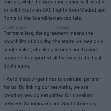
Europe, while the Argentine airline will be able
to sell tickets on SAS flights from Madrid and
Rome to the Scandinavian capitals.
ADVERTISEMENT
For travellers, the agreement means the
possibility of booking the entire journey on a
single ticket, checking in once and having
baggage transported all the way to the final
destination.
- Aerolíneas Argentinas is a natural partner
for us. By linking our networks, we are
creating new opportunities for travellers
between Scandinavia and South America,