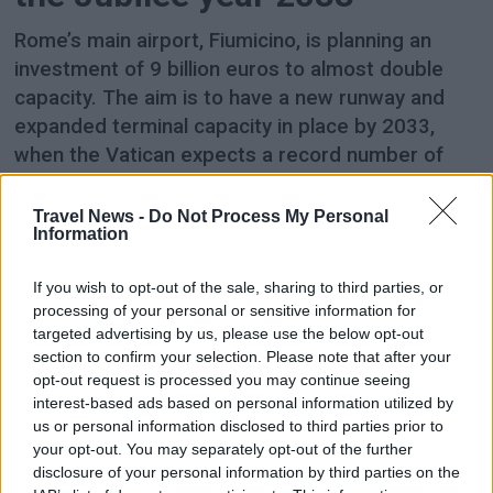
Rome’s main airport, Fiumicino, is planning an
investment of 9 billion euros to almost double
capacity. The aim is to have a new runway and
expanded terminal capacity in place by 2033,
when the Vatican expects a record number of
pilgrims in connection with the 2,000th
anniversary of the death and resurrection of
Travel News -
Do Not Process My Personal
Information
Jesus.
If you wish to opt-out of the sale, sharing to third parties, or
processing of your personal or sensitive information for
targeted advertising by us, please use the below opt-out
section to confirm your selection. Please note that after your
opt-out request is processed you may continue seeing
interest-based ads based on personal information utilized by
us or personal information disclosed to third parties prior to
your opt-out. You may separately opt-out of the further
disclosure of your personal information by third parties on the