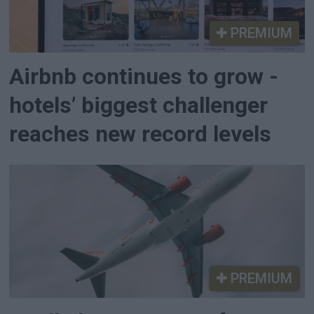
PREMIUM
Airbnb continues to grow -
hotels’ biggest challenger
reaches new record levels
PREMIUM