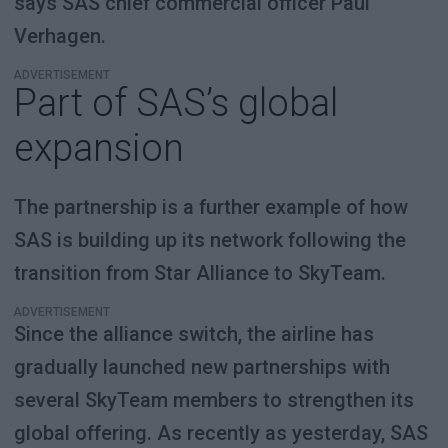
says SAS chief commercial officer Paul
Verhagen.
ADVERTISEMENT
Part of SAS’s global
expansion
The partnership is a further example of how
SAS is building up its network following the
transition from Star Alliance to SkyTeam.
ADVERTISEMENT
Since the alliance switch, the airline has
gradually launched new partnerships with
several SkyTeam members to strengthen its
global offering. As recently as yesterday, SAS