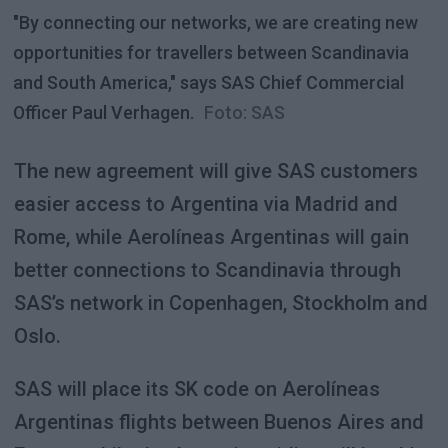
"By connecting our networks, we are creating new
opportunities for travellers between Scandinavia
and South America," says SAS Chief Commercial
Officer Paul Verhagen.
Foto: SAS
The new agreement will give SAS customers
easier access to Argentina via Madrid and
Rome, while Aerolíneas Argentinas will gain
better connections to Scandinavia through
SAS’s network in Copenhagen, Stockholm and
Oslo.
SAS will place its SK code on Aerolíneas
Argentinas flights between Buenos Aires and