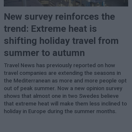
New survey reinforces the
trend: Extreme heat is
shifting holiday travel from
summer to autumn
Travel News has previously reported on how
travel companies are extending the seasons in
the Mediterranean as more and more people opt
out of peak summer. Now a new opinion survey
shows that almost one in two Swedes believe
that extreme heat will make them less inclined to
holiday in Europe during the summer months.