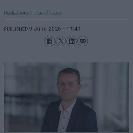
Redaktionen
Travel News
9 June 2026 - 11:41
PUBLISHED