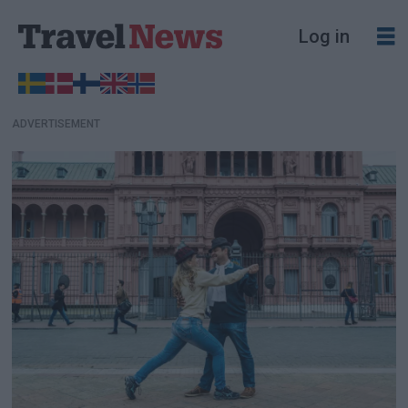
Log in
ADVERTISEMENT