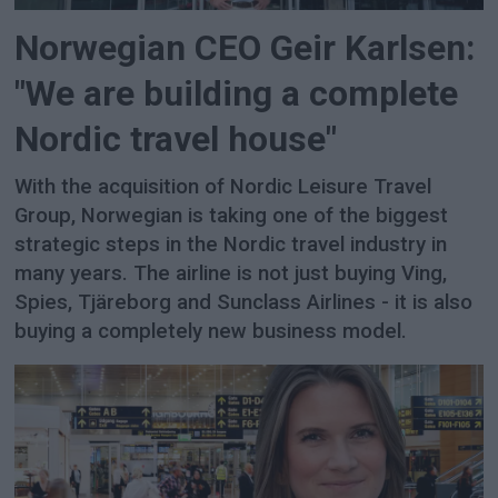
Norwegian CEO Geir Karlsen:
"We are building a complete
Nordic travel house"
With the acquisition of Nordic Leisure Travel
Group, Norwegian is taking one of the biggest
strategic steps in the Nordic travel industry in
many years. The airline is not just buying Ving,
Spies, Tjäreborg and Sunclass Airlines - it is also
buying a completely new business model.