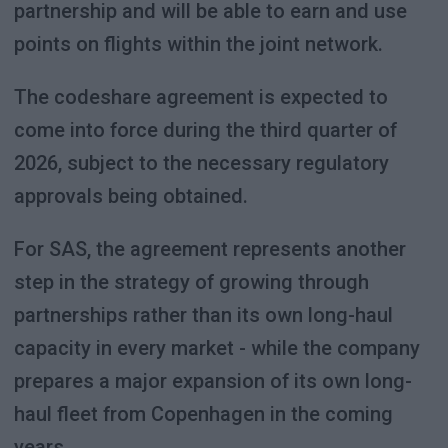
partnership and will be able to earn and use
points on flights within the joint network.
The codeshare agreement is expected to
come into force during the third quarter of
2026, subject to the necessary regulatory
approvals being obtained.
For SAS, the agreement represents another
step in the strategy of growing through
partnerships rather than its own long-haul
capacity in every market - while the company
prepares a major expansion of its own long-
haul fleet from Copenhagen in the coming
years.