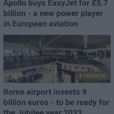
Apollo buys EasyJet for £5.7
billion - a new power player
in European aviation
PREMIUM
Rome airport invests 9
billion euros - to be ready for
the Jubilee year 2033