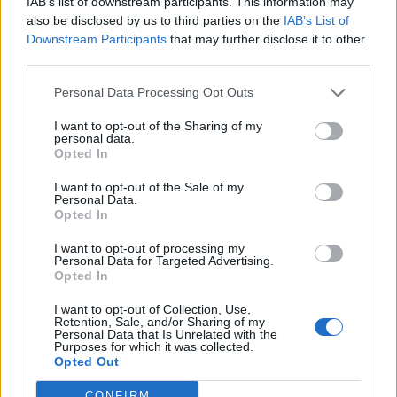
IAB’s list of downstream participants. This information may
Norse increases revenue
also be disclosed by us to third parties on the
IAB’s List of
Downstream Participants
that may further disclose it to other
despite 32 per cent fewer
third parties.
passengers
Personal Data Processing Opt Outs
I want to opt-out of the Sharing of my
Despite fewer passengers and a sharply reduced
personal data.
Opted In
scheduled network, Norse Atlantic reports its
highest unit revenue to date.
I want to opt-out of the Sale of my
Personal Data.
Opted In
I want to opt-out of processing my
Personal Data for Targeted Advertising.
Opted In
I want to opt-out of Collection, Use,
Retention, Sale, and/or Sharing of my
Personal Data that Is Unrelated with the
Purposes for which it was collected.
PREMIUM
Opted Out
CONFIRM