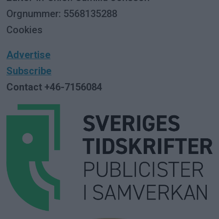
Orgnummer: 5568135288
Cookies
Advertise
Subscribe
Contact +46-7156084