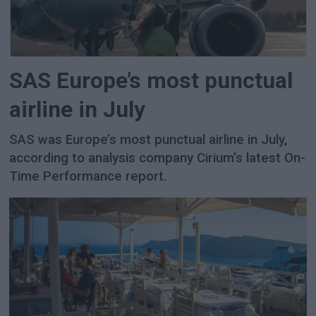
SAS Europe’s most punctual
airline in July
SAS was Europe’s most punctual airline in July,
according to analysis company Cirium’s latest On-
Time Performance report.