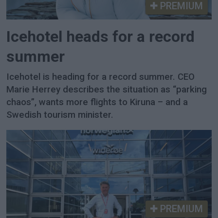
PREMIUM
Icehotel heads for a record
summer
Icehotel is heading for a record summer. CEO
Marie Herrey describes the situation as “parking
chaos”, wants more flights to Kiruna – and a
Swedish tourism minister.
PREMIUM