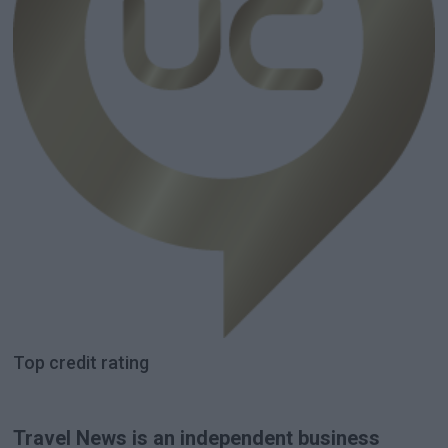
Top credit rating
Travel News is an independent business