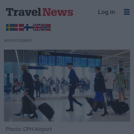
Log in
ADVERTISEMENT
Photo: CPH Airport