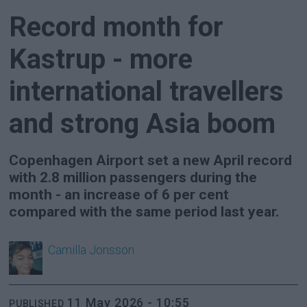
Record month for
Kastrup - more
international travellers
and strong Asia boom
Copenhagen Airport set a new April record
with 2.8 million passengers during the
month - an increase of 6 per cent
compared with the same period last year.
Camilla
Jonsson
11 May 2026 - 10:55
PUBLISHED