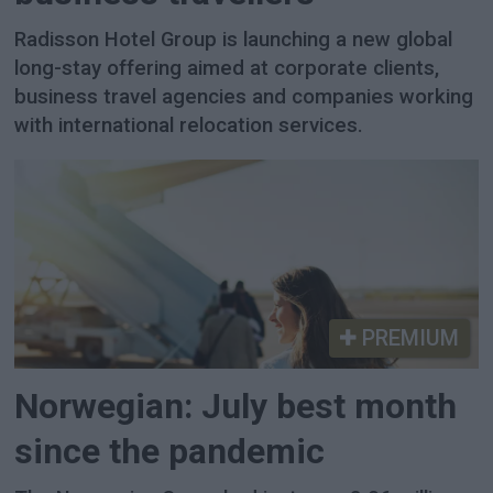
Radisson Hotel Group is launching a new global
long-stay offering aimed at corporate clients,
business travel agencies and companies working
with international relocation services.
PREMIUM
Norwegian: July best month
since the pandemic