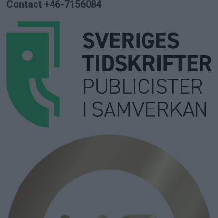
Contact +46-7156084