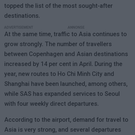
topped the list of the most sought-after
destinations.
ADVERTISEMENT
At the same time, traffic to Asia continues to
grow strongly. The number of travellers
between Copenhagen and Asian destinations
increased by 14 per cent in April. During the
year, new routes to Ho Chi Minh City and
Shanghai have been launched, among others,
while SAS has expanded services to Seoul
with four weekly direct departures.
According to the airport, demand for travel to
Asia is very strong, and several departures