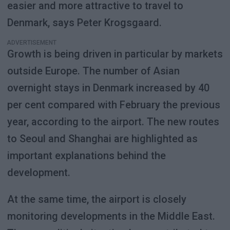
easier and more attractive to travel to
Denmark, says Peter Krogsgaard.
ADVERTISEMENT
Growth is being driven in particular by markets
outside Europe. The number of Asian
overnight stays in Denmark increased by 40
per cent compared with February the previous
year, according to the airport. The new routes
to Seoul and Shanghai are highlighted as
important explanations behind the
development.
At the same time, the airport is closely
monitoring developments in the Middle East.