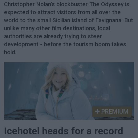
Christopher Nolan’s blockbuster The Odyssey is
expected to attract visitors from all over the
world to the small Sicilian island of Favignana. But
unlike many other film destinations, local
authorities are already trying to steer
development - before the tourism boom takes
hold.
PREMIUM
Icehotel heads for a record