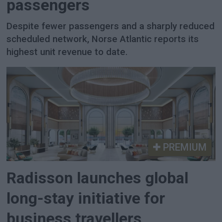
passengers
Despite fewer passengers and a sharply reduced
scheduled network, Norse Atlantic reports its
highest unit revenue to date.
PREMIUM
Radisson launches global
long-stay initiative for
business travellers