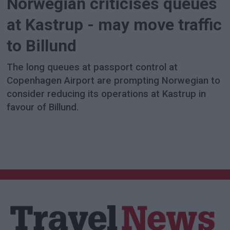
Norwegian criticises queues
at Kastrup - may move traffic
to Billund
The long queues at passport control at
Copenhagen Airport are prompting Norwegian to
consider reducing its operations at Kastrup in
favour of Billund.