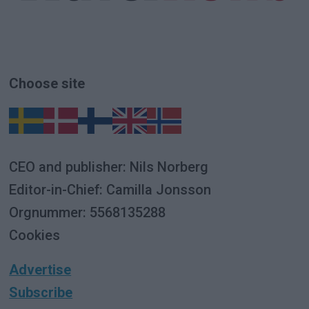
Choose site
CEO and publisher: Nils Norberg
Editor-in-Chief: Camilla Jonsson
Orgnummer: 5568135288
Cookies
Advertise
Subscribe