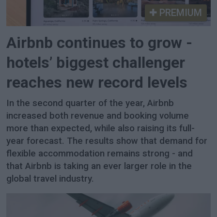
PREMIUM
Airbnb continues to grow -
hotels’ biggest challenger
reaches new record levels
In the second quarter of the year, Airbnb
increased both revenue and booking volume
more than expected, while also raising its full-
year forecast. The results show that demand for
flexible accommodation remains strong - and
that Airbnb is taking an ever larger role in the
global travel industry.