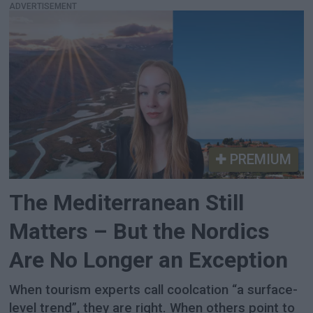
ADVERTISEMENT
PREMIUM
The Mediterranean Still
Matters – But the Nordics
Are No Longer an Exception
When tourism experts call coolcation “a surface-
level trend”, they are right. When others point to