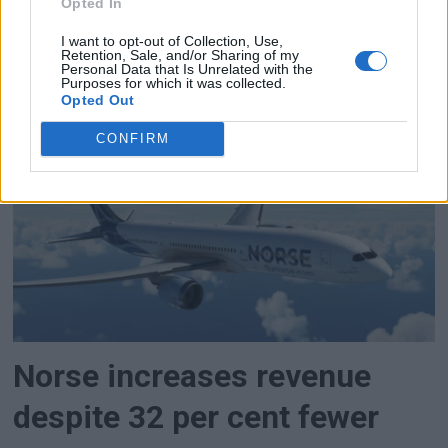
Opted In
expanded terminal capacity in place by 2033,
when the Vatican expects a record number of
I want to opt-out of Collection, Use,
Retention, Sale, and/or Sharing of my
pilgrims in connection with the 2,000th
Personal Data that Is Unrelated with the
Purposes for which it was collected.
anniversary of the death and resurrection of
Opted Out
Jesus.
CONFIRM
Norse increases revenue
despite 32 per cent fewer