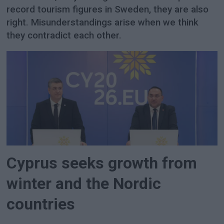
record tourism figures in Sweden, they are also
right. Misunderstandings arise when we think
they contradict each other.
Cyprus seeks growth from
winter and the Nordic
countries