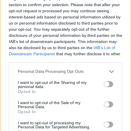
shaped by well-capitalised private equity funds.
section to confirm your selection. Please note that after your
opt-out request is processed you may continue seeing
interest-based ads based on personal information utilized by
us or personal information disclosed to third parties prior to
your opt-out. You may separately opt-out of the further
disclosure of your personal information by third parties on the
IAB’s list of downstream participants. This information may
also be disclosed by us to third parties on the
IAB’s List of
Downstream Participants
that may further disclose it to other
PREMIUM
third parties.
Personal Data Processing Opt Outs
Rome airport invests 9
I want to opt-out of the Sharing of my
billion euros - to be ready for
personal data.
Opted In
the Jubilee year 2033
I want to opt-out of the Sale of my
Personal Data.
Opted In
Rome’s main airport, Fiumicino, is planning an
investment of 9 billion euros to almost double
I want to opt-out of processing my
Personal Data for Targeted Advertising.
capacity. The aim is to have a new runway and