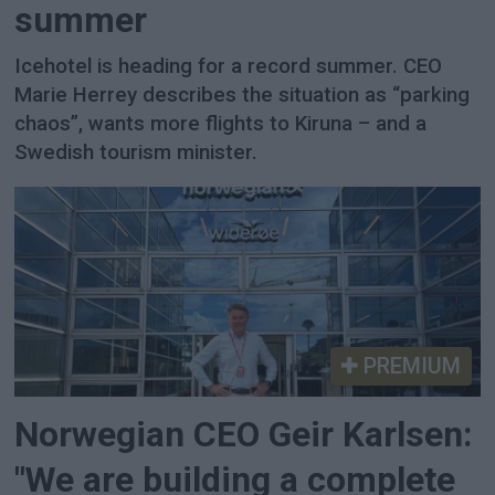
summer
Icehotel is heading for a record summer. CEO
Marie Herrey describes the situation as “parking
chaos”, wants more flights to Kiruna – and a
Swedish tourism minister.
PREMIUM
Norwegian CEO Geir Karlsen:
"We are building a complete