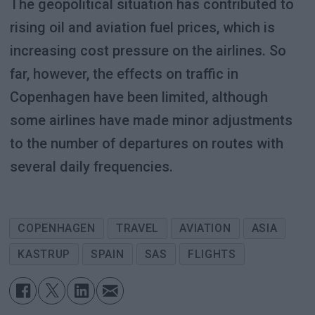
The geopolitical situation has contributed to
rising oil and aviation fuel prices, which is
increasing cost pressure on the airlines. So
far, however, the effects on traffic in
Copenhagen have been limited, although
some airlines have made minor adjustments
to the number of departures on routes with
several daily frequencies.
COPENHAGEN
TRAVEL
AVIATION
ASIA
KASTRUP
SPAIN
SAS
FLIGHTS