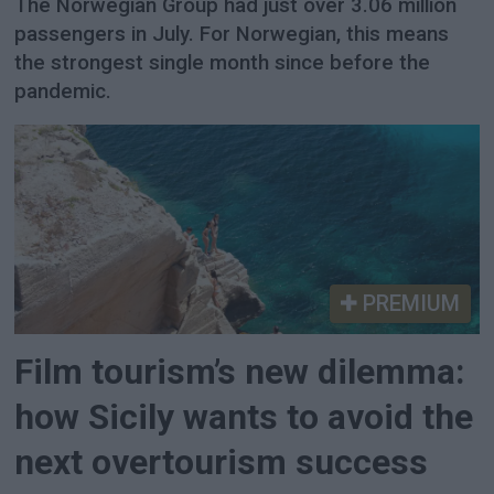
The Norwegian Group had just over 3.06 million
passengers in July. For Norwegian, this means
the strongest single month since before the
pandemic.
PREMIUM
Film tourism’s new dilemma:
how Sicily wants to avoid the
next overtourism success