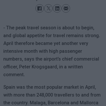
- The peak travel season is about to begin,
and global appetite for travel remains strong.
April therefore became yet another very
intensive month with high passenger
numbers, says the airport’s chief commercial
officer, Peter Krogsgaard, in a written
comment.
Spain was the most popular market in April,
with more than 248,000 travellers to and from
the country. Malaga, Barcelona and Mallorca