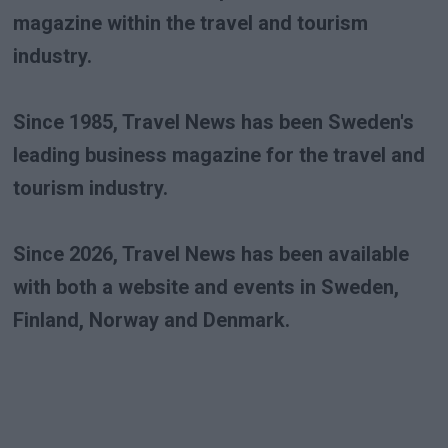
magazine within the travel and tourism
industry.
Since 1985, Travel News has been Sweden's
leading business magazine for the travel and
tourism industry.
Since 2026, Travel News has been available
with both a website and events in Sweden,
Finland, Norway and Denmark.