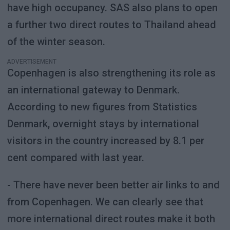
have high occupancy. SAS also plans to open
a further two direct routes to Thailand ahead
of the winter season.
ADVERTISEMENT
Copenhagen is also strengthening its role as
an international gateway to Denmark.
According to new figures from Statistics
Denmark, overnight stays by international
visitors in the country increased by 8.1 per
cent compared with last year.
- There have never been better air links to and
from Copenhagen. We can clearly see that
more international direct routes make it both