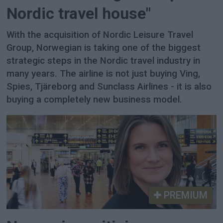
Nordic travel house"
With the acquisition of Nordic Leisure Travel
Group, Norwegian is taking one of the biggest
strategic steps in the Nordic travel industry in
many years. The airline is not just buying Ving,
Spies, Tjäreborg and Sunclass Airlines - it is also
buying a completely new business model.
PREMIUM