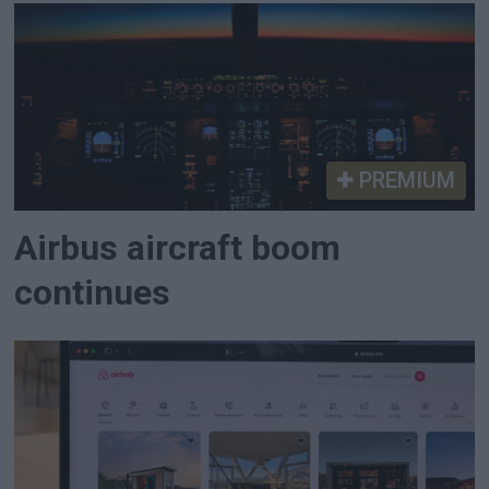
PREMIUM
Airbus aircraft boom
continues