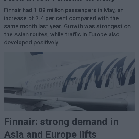
Finnair had 1.09 million passengers in May, an
increase of 7.4 per cent compared with the
same month last year. Growth was strongest on
the Asian routes, while traffic in Europe also
developed positively.
Finnair: strong demand in
Asia and Europe lifts