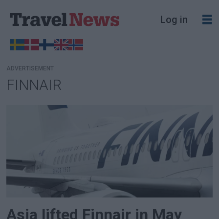
Log in
ADVERTISEMENT
FINNAIR
Tag:
finnair
Asia lifted Finnair in May