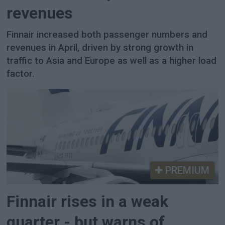
revenues
Finnair increased both passenger numbers and
revenues in April, driven by strong growth in
traffic to Asia and Europe as well as a higher load
factor.
PREMIUM
Finnair rises in a weak
quarter - but warns of