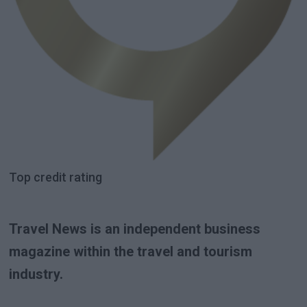
Top credit rating
Travel News is an independent business
magazine within the travel and tourism
industry.