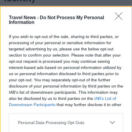
After the crisis, Finnair focuses on Finnishness as
Travel News -
Do Not Process My Personal
a strategic strength and renews its brand and
Information
network.
If you wish to opt-out of the sale, sharing to third parties, or
processing of your personal or sensitive information for
targeted advertising by us, please use the below opt-out
section to confirm your selection. Please note that after your
opt-out request is processed you may continue seeing
interest-based ads based on personal information utilized by
us or personal information disclosed to third parties prior to
your opt-out. You may separately opt-out of the further
PREMIUM
disclosure of your personal information by third parties on the
IAB’s list of downstream participants. This information may
Finnair: Dramatic decline to
also be disclosed by us to third parties on the
IAB’s List of
Downstream Participants
that may further disclose it to other
the Middle East
third parties.
Personal Data Processing Opt Outs
The number of passengers fell by 99.1 percent