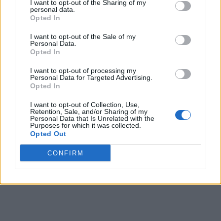
to 200 people after flights to and from Doha and
I want to opt-out of the Sharing of my
personal data.
Dubai were cancelled on 28 February due to the
Opted In
heightened security situation.
I want to opt-out of the Sale of my
Personal Data.
ADVERTISEMENT
Opted In
ADVERTISEMENT
ADVERTISEMENT
I want to opt-out of processing my
Personal Data for Targeted Advertising.
Opted In
I want to opt-out of Collection, Use,
Retention, Sale, and/or Sharing of my
Personal Data that Is Unrelated with the
Purposes for which it was collected.
Opted Out
CONFIRM