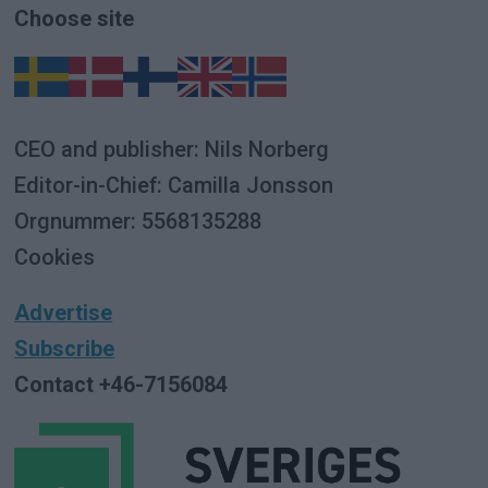
Choose site
CEO and publisher: Nils Norberg
Editor-in-Chief: Camilla Jonsson
Orgnummer: 5568135288
Cookies
Advertise
Subscribe
Contact +46-7156084