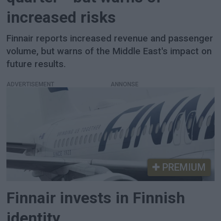
increased risks
Finnair reports increased revenue and passenger
volume, but warns of the Middle East's impact on
future results.
ADVERTISEMENT
PREMIUM
Finnair invests in Finnish
identity