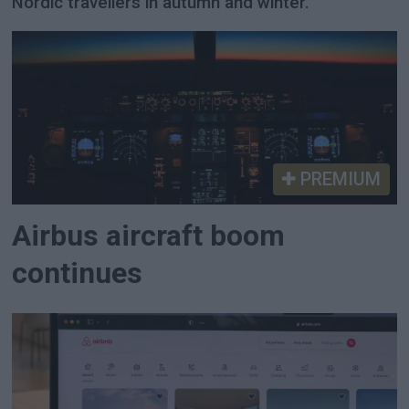
Nordic travellers in autumn and winter.
PREMIUM
Airbus aircraft boom
continues