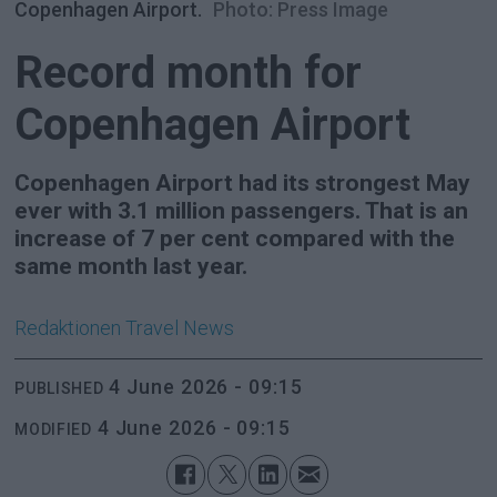
Copenhagen Airport.
Photo: Press Image
Record month for
Copenhagen Airport
Copenhagen Airport had its strongest May
ever with 3.1 million passengers. That is an
increase of 7 per cent compared with the
same month last year.
Redaktionen
Travel News
4 June 2026 - 09:15
PUBLISHED
4 June 2026 - 09:15
MODIFIED