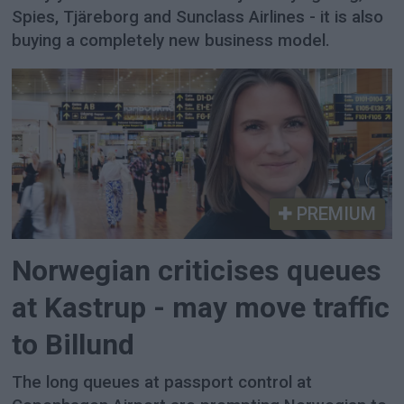
Spies, Tjäreborg and Sunclass Airlines - it is also
buying a completely new business model.
PREMIUM
Norwegian criticises queues
at Kastrup - may move traffic
to Billund
The long queues at passport control at