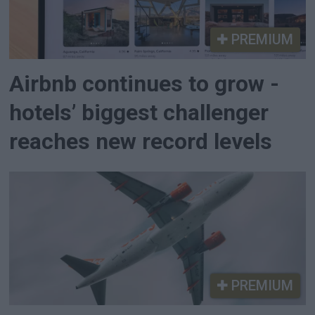
PREMIUM
Airbnb continues to grow -
hotels’ biggest challenger
reaches new record levels
PREMIUM