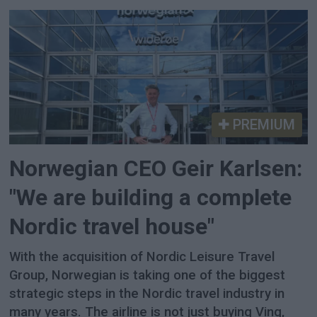
PREMIUM
Norwegian CEO Geir Karlsen:
"We are building a complete
Nordic travel house"
With the acquisition of Nordic Leisure Travel
Group, Norwegian is taking one of the biggest
strategic steps in the Nordic travel industry in
many years. The airline is not just buying Ving,