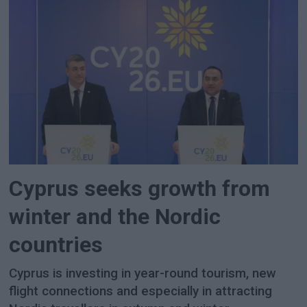
Cyprus seeks growth from
winter and the Nordic
countries
Cyprus is investing in year-round tourism, new
flight connections and especially in attracting