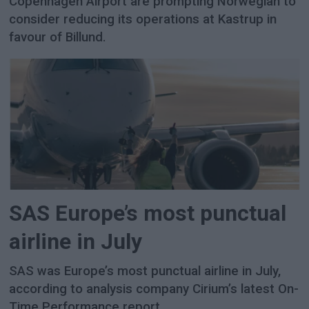
Copenhagen Airport are prompting Norwegian to
consider reducing its operations at Kastrup in
favour of Billund.
SAS Europe’s most punctual
airline in July
SAS was Europe’s most punctual airline in July,
according to analysis company Cirium’s latest On-
Time Performance report.