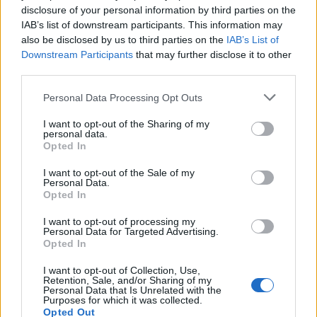
disclosure of your personal information by third parties on the
IAB’s list of downstream participants. This information may
also be disclosed by us to third parties on the
IAB’s List of
Downstream Participants
that may further disclose it to other
third parties.
Personal Data Processing Opt Outs
PREMIUM
I want to opt-out of the Sharing of my
personal data.
Radisson launches global
Opted In
long-stay initiative for
I want to opt-out of the Sale of my
Personal Data.
Opted In
business travellers
I want to opt-out of processing my
Radisson Hotel Group is launching a new global
Personal Data for Targeted Advertising.
Opted In
long-stay offering aimed at corporate clients,
business travel agencies and companies working
I want to opt-out of Collection, Use,
Retention, Sale, and/or Sharing of my
with international relocation services.
Personal Data that Is Unrelated with the
Purposes for which it was collected.
Opted Out