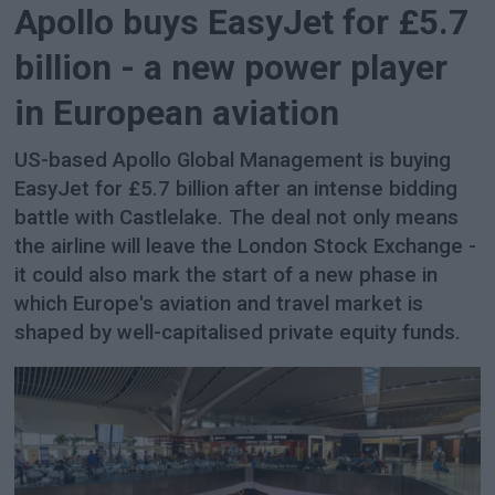
Apollo buys EasyJet for £5.7
billion - a new power player
in European aviation
US-based Apollo Global Management is buying
EasyJet for £5.7 billion after an intense bidding
battle with Castlelake. The deal not only means
the airline will leave the London Stock Exchange -
it could also mark the start of a new phase in
which Europe's aviation and travel market is
shaped by well-capitalised private equity funds.