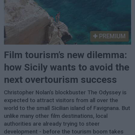
PREMIUM
Film tourism’s new dilemma:
how Sicily wants to avoid the
next overtourism success
Christopher Nolan’s blockbuster The Odyssey is
expected to attract visitors from all over the
world to the small Sicilian island of Favignana. But
unlike many other film destinations, local
authorities are already trying to steer
development - before the tourism boom takes