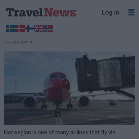
Log in
ADVERTISEMENT
Norwegian is one of many airlines that fly via