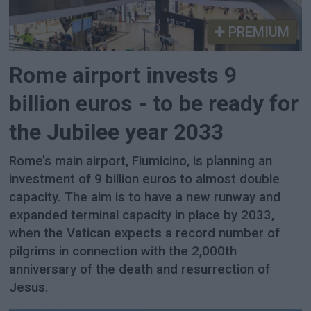
PREMIUM
Rome airport invests 9
billion euros - to be ready for
the Jubilee year 2033
Rome’s main airport, Fiumicino, is planning an
investment of 9 billion euros to almost double
capacity. The aim is to have a new runway and
expanded terminal capacity in place by 2033,
when the Vatican expects a record number of
pilgrims in connection with the 2,000th
anniversary of the death and resurrection of
Jesus.