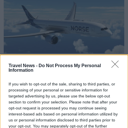
Norse increases revenue
Travel News -
Do Not Process My Personal
Information
despite 32 per cent fewer
passengers
If you wish to opt-out of the sale, sharing to third parties, or
processing of your personal or sensitive information for
targeted advertising by us, please use the below opt-out
Despite fewer passengers and a sharply reduced
section to confirm your selection. Please note that after your
scheduled network, Norse Atlantic reports its
opt-out request is processed you may continue seeing
highest unit revenue to date.
interest-based ads based on personal information utilized by
us or personal information disclosed to third parties prior to
your opt-out. You may separately opt-out of the further