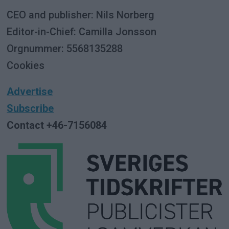
CEO and publisher: Nils Norberg
Editor-in-Chief: Camilla Jonsson
Orgnummer: 5568135288
Cookies
Advertise
Subscribe
Contact +46-7156084