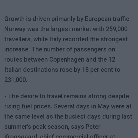
Growth is driven primarily by European traffic.
Norway was the largest market with 259,000
travellers, while Italy recorded the strongest
increase. The number of passengers on
routes between Copenhagen and the 12
Italian destinations rose by 18 per cent to
231,000.
- The desire to travel remains strong despite
rising fuel prices. Several days in May were at
the same level as the busiest days during last
summer’s peak season, says Peter
Krogsgaard, chief commercial officer at