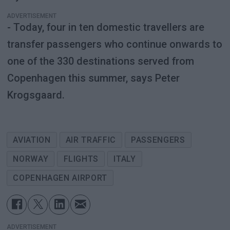
ADVERTISEMENT
- Today, four in ten domestic travellers are
transfer passengers who continue onwards to
one of the 330 destinations served from
Copenhagen this summer, says Peter
Krogsgaard.
AVIATION
AIR TRAFFIC
PASSENGERS
NORWAY
FLIGHTS
ITALY
COPENHAGEN AIRPORT
ADVERTISEMENT