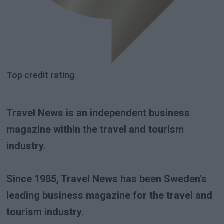
Top credit rating
Travel News is an independent business
magazine within the travel and tourism
industry.
Since 1985, Travel News has been Sweden's
leading business magazine for the travel and
tourism industry.