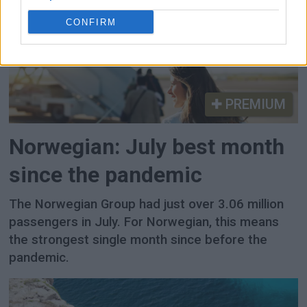
CONFIRM
PREMIUM
Norwegian: July best month
since the pandemic
The Norwegian Group had just over 3.06 million
passengers in July. For Norwegian, this means
the strongest single month since before the
pandemic.