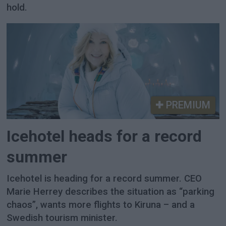
hold.
PREMIUM
Icehotel heads for a record
summer
Icehotel is heading for a record summer. CEO
Marie Herrey describes the situation as “parking
chaos”, wants more flights to Kiruna – and a
Swedish tourism minister.