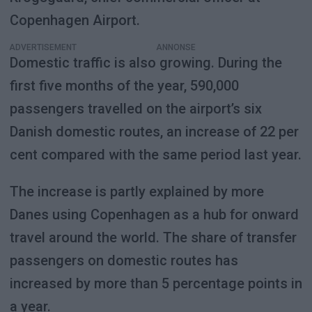
Copenhagen Airport.
ADVERTISEMENT
Domestic traffic is also growing. During the
first five months of the year, 590,000
passengers travelled on the airport’s six
Danish domestic routes, an increase of 22 per
cent compared with the same period last year.
The increase is partly explained by more
Danes using Copenhagen as a hub for onward
travel around the world. The share of transfer
passengers on domestic routes has
increased by more than 5 percentage points in
a year.