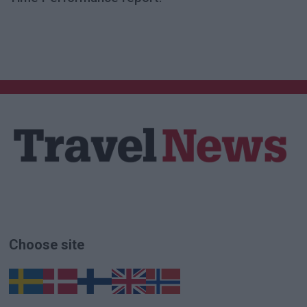
Choose site